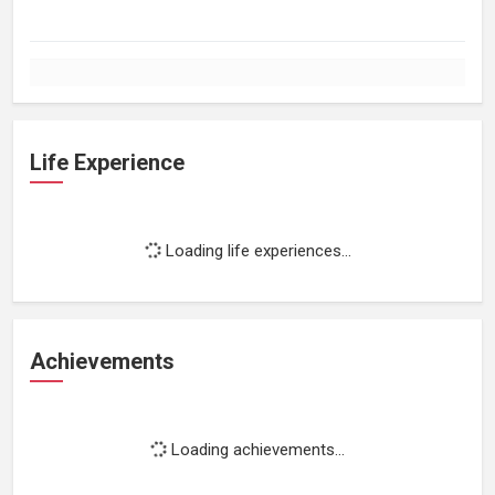
Life Experience
Loading life experiences...
Achievements
Loading achievements...