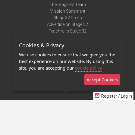
The Stage 32 Team
Mission Statement
Stage 32 Press
Advertise on Stage 32
Teach with Stage 32
Need Help?
Cookies & Privacy
Terms of Use
DMCA Notice
We use cookies to ensure that we give you the
Privacy Policy
best experience on our website. By using this
Contact Us
site, you are accepting our
cookie policy
Accept Cookies
Stage 32 Mobile App
NEW
Stage 32 Store
Register / Log In
©2011 - 2026 Stage 32
Invite Your Creative Friends to Stage 32