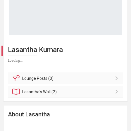
Lasantha Kumara
Loading...
Lounge
Posts (0)
Lasantha's
Wall (2)
About Lasantha