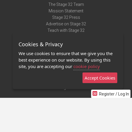
The Stage 32 Team
Mission Statement
Stage 32 Press
Advertise on Stage 32
Teach with Stage 32
Need Help?
Cookies & Privacy
Terms of Use
DMCA Notice
We use cookies to ensure that we give you the
Privacy Policy
best experience on our website. By using this
Contact Us
site, you are accepting our
cookie policy
Accept Cookies
Stage 32 Mobile App
NEW
Stage 32 Store
Register / Log In
©2011 - 2026 Stage 32
Invite Your Creative Friends to Stage 32