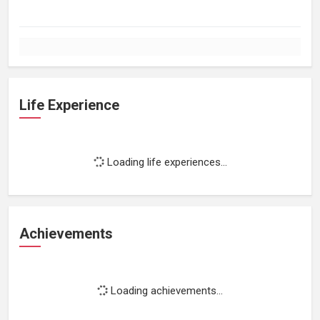
Life Experience
Loading life experiences...
Achievements
Loading achievements...