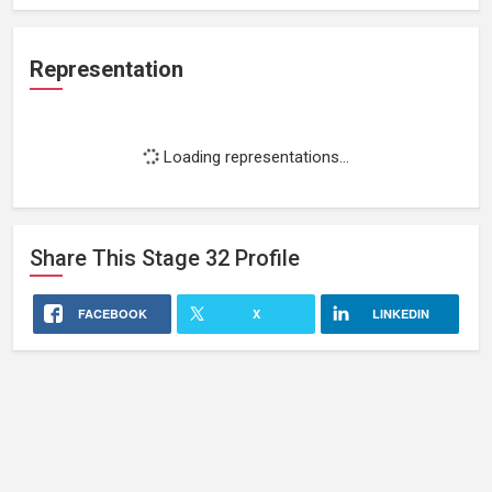
Representation
Loading representations...
Share This
Stage 32
Profile
FACEBOOK
X
LINKEDIN