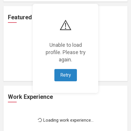
Featured Projects
⚠️
Unable to load
profile. Please try
Loading featured projects...
again.
Retry
Work Experience
Loading work experience...