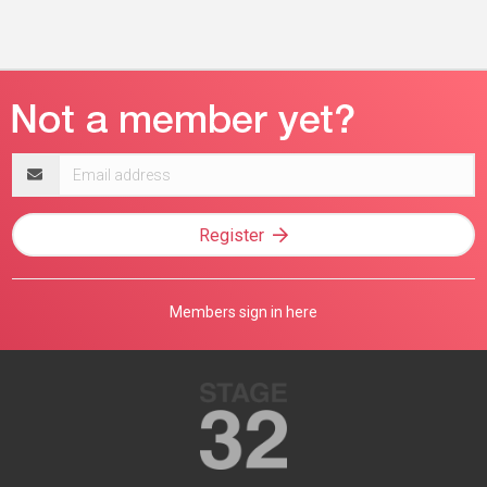
Email
address
Register
Members sign in here