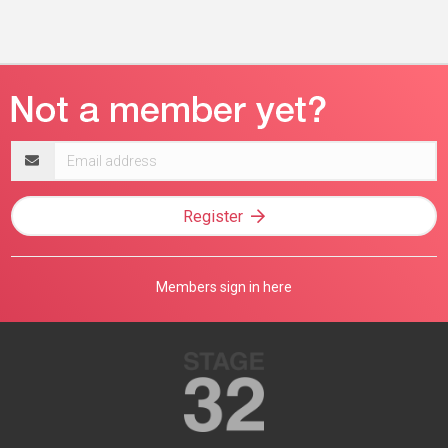
Email
address
Register
Members sign in here