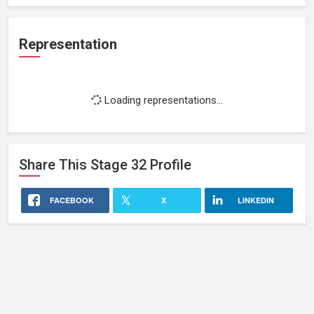
Representation
Loading representations...
Share This
Stage 32
Profile
FACEBOOK
X
LINKEDIN