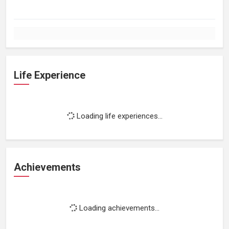
Life Experience
Loading life experiences...
Achievements
Loading achievements...