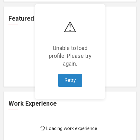
Featured Projects
⚠️
Unable to load
profile. Please try
Loading featured projects...
again.
Retry
Work Experience
Loading work experience...