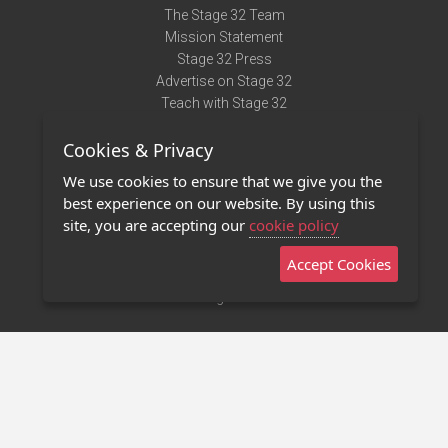
The Stage 32 Team
Mission Statement
Stage 32 Press
Advertise on Stage 32
Teach with Stage 32
Need Help?
Cookies & Privacy
Terms of Use
DMCA Notice
We use cookies to ensure that we give you the
Privacy Policy
best experience on our website. By using this
Contact Us
site, you are accepting our
cookie policy
Accept Cookies
Stage 32 Mobile App
NEW
Stage 32 Store
©2011 - 2026 Stage 32
Invite Your Creative Friends to Stage 32