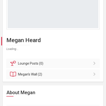
Megan Heard
Loading...
Lounge
Posts (0)
Megan's
Wall (2)
About Megan