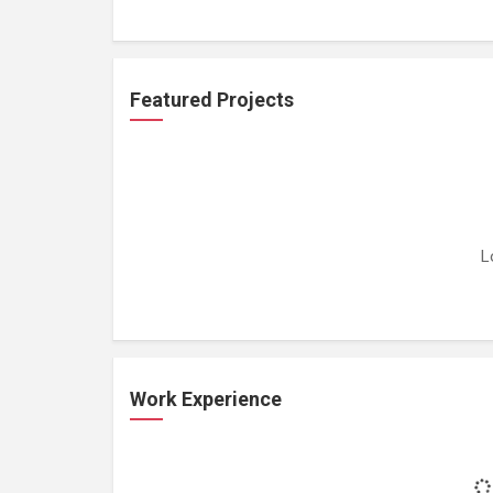
Featured Projects
L
Work Experience