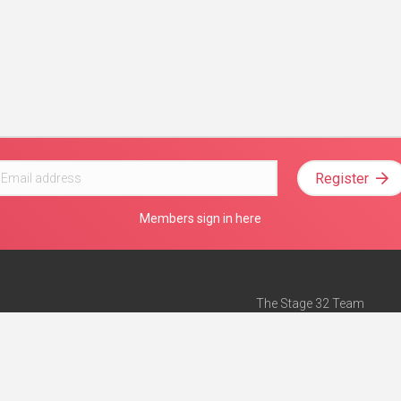
Register
Members sign in here
The Stage 32 Team
Mission Statement
e
Stage 32 Press
ch”
— Forbes
Advertise on Stage 32
Teach with Stage 32