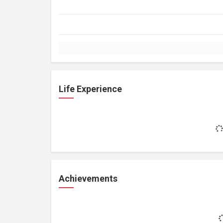
Life Experience
Achievements