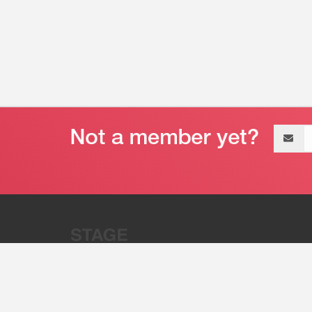
Email
address
“Stage 32 is A Global Powerhous
Combining Entertainment And Te