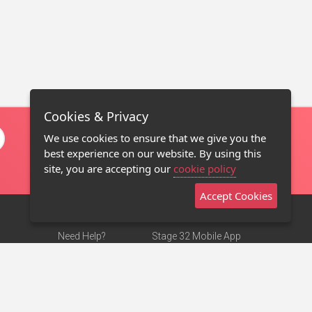
Cookies & Privacy
We use cookies to ensure that we give you the
best experience on our website. By using this
site, you are accepting our
cookie policy
Accept Cookies
Need Help?
Stage 32 Mobile App
Terms of Use
NEW
Stage 32 Store
DMCA Notice
Privacy Policy
Contact Us