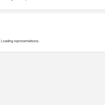
Loading representations...