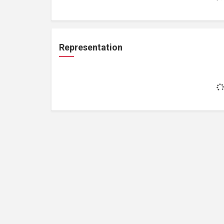
Representation