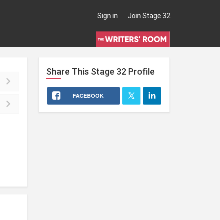
Sign in
Join Stage 32
Share This
Stage 32
Profile
FACEBOOK