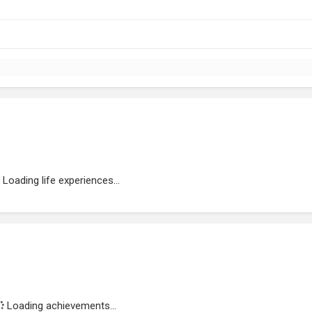
Loading life experiences...
Loading achievements...