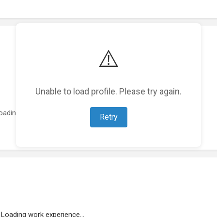
⚠️
Unable to load profile. Please try again.
oading featured projects...
Retry
Loading work experience...