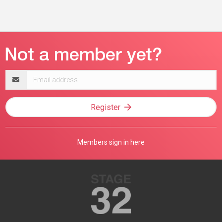
Email
address
Register
Members sign in here