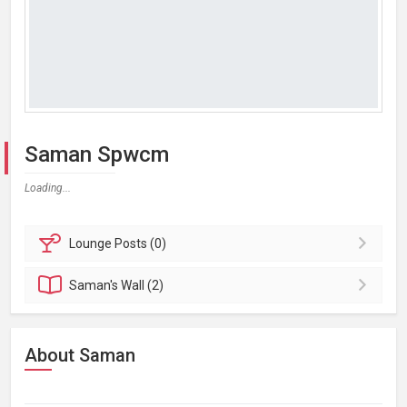
Saman Spwcm
Loading...
Lounge
Posts (0)
Saman's
Wall (2)
About Saman