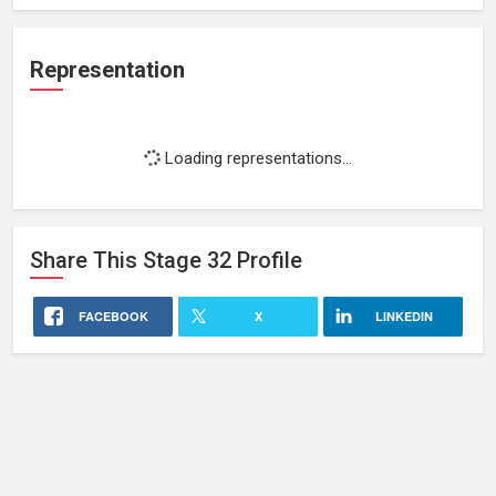
Representation
Loading representations...
Share This
Stage 32
Profile
FACEBOOK
X
LINKEDIN