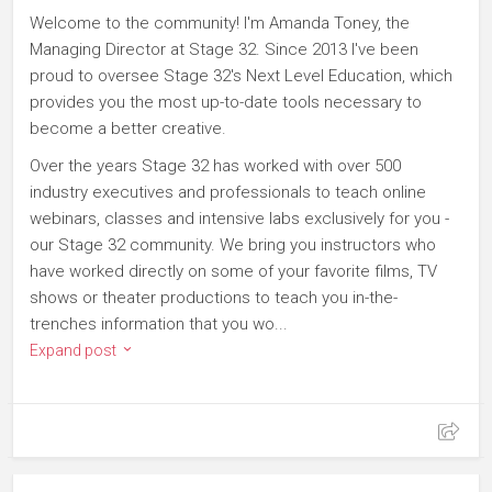
Welcome to the community! I'm Amanda Toney, the
Managing Director at Stage 32. Since 2013 I've been
proud to oversee Stage 32's Next Level Education, which
provides you the most up-to-date tools necessary to
become a better creative.
Over the years Stage 32 has worked with over 500
industry executives and professionals to teach online
webinars, classes and intensive labs exclusively for you -
our Stage 32 community. We bring you instructors who
have worked directly on some of your favorite films, TV
shows or theater productions to teach you in-the-
trenches information that you wo...
Expand post