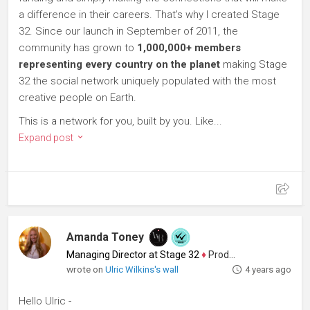
a difference in their careers. That's why I created Stage
32. Since our launch in September of 2011, the
community has grown to
1,000,000+ members
representing every country on the planet
making Stage
32 the social network uniquely populated with the most
creative people on Earth.
This is a network for you, built by you. Like...
Expand post
Amanda Toney
Managing Director at Stage 32
♦
Producer
wrote on
Ulric Wilkins's wall
4 years ago
Hello Ulric -