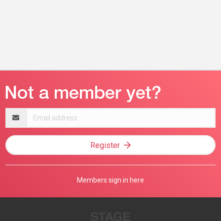
Email
address
Register
Members sign in here