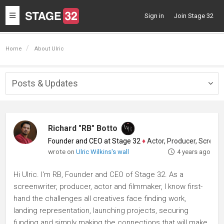
Toggle
Sign in
Join Stage 32
navigation
Home
About Ulric
Posts & Updates
Togg
navig
Richard "RB" Botto
Founder and CEO at Stage 32
♦
Actor, Producer, Screenwriter
wrote on
Ulric Wilkins's wall
4 years ago
Hi Ulric. I'm RB, Founder and CEO of Stage 32. As a
screenwriter, producer, actor and filmmaker, I know first-
hand the challenges all creatives face finding work,
landing representation, launching projects, securing
funding and simply making the connections that will make