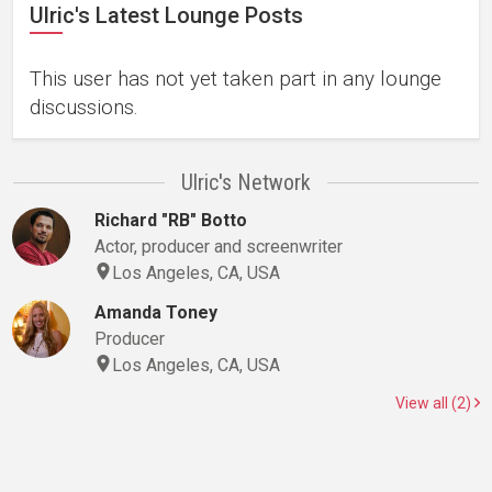
Ulric's Latest Lounge Posts
This user has not yet taken part in any lounge
discussions.
Ulric's Network
Richard "RB" Botto
Actor, producer and screenwriter
Los Angeles, CA, USA
Amanda Toney
Producer
Los Angeles, CA, USA
View all (2)