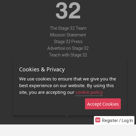
The Stage 32 Team
Mission Statement
Stage 32 Press
Advertise on Stage 32
Teach with Stage 32
Need Help?
Cookies & Privacy
Terms of Use
DMCA Notice
We use cookies to ensure that we give you the
Privacy Policy
best experience on our website. By using this
Contact Us
site, you are accepting our
cookie policy
Accept Cookies
Stage 32 Mobile App
NEW
Stage 32 Store
Register / Log In
©2011 - 2026 Stage 32