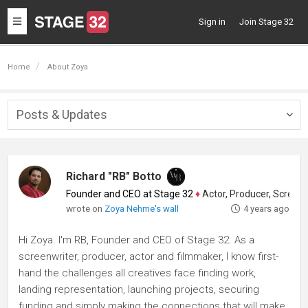
Toggle
Sign in
Join Stage 32
navigation
Home
About Zoya
Posts & Updates
Togg
navig
Richard "RB" Botto
Founder and CEO at Stage 32
♦
Actor, Producer, Screenwriter
wrote on
Zoya Nehme's wall
4 years ago
Hi Zoya. I'm RB, Founder and CEO of Stage 32. As a
screenwriter, producer, actor and filmmaker, I know first-
hand the challenges all creatives face finding work,
landing representation, launching projects, securing
funding and simply making the connections that will make