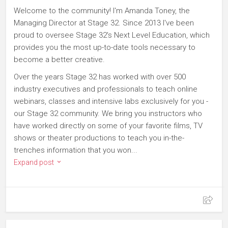
Welcome to the community! I'm Amanda Toney, the
Managing Director at Stage 32. Since 2013 I've been
proud to oversee Stage 32's Next Level Education, which
provides you the most up-to-date tools necessary to
become a better creative.
Over the years Stage 32 has worked with over 500
industry executives and professionals to teach online
webinars, classes and intensive labs exclusively for you -
our Stage 32 community. We bring you instructors who
have worked directly on some of your favorite films, TV
shows or theater productions to teach you in-the-
trenches information that you won...
Expand post