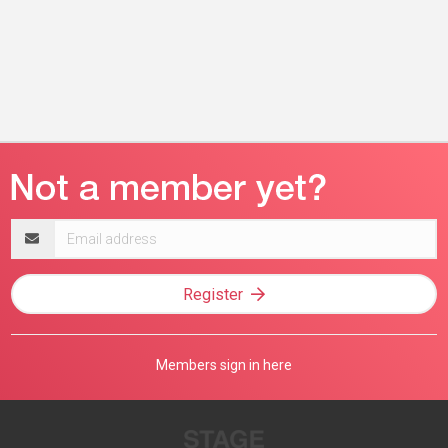
Email
address
Register
Members sign in here