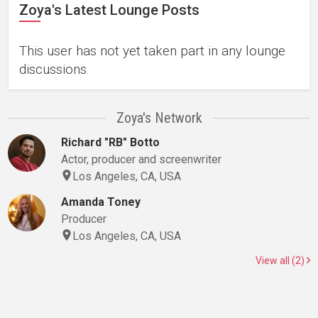
Zoya's Latest Lounge Posts
This user has not yet taken part in any lounge
discussions.
Zoya's Network
Richard "RB" Botto
Actor, producer and screenwriter
Los Angeles, CA, USA
Amanda Toney
Producer
Los Angeles, CA, USA
View all (2)