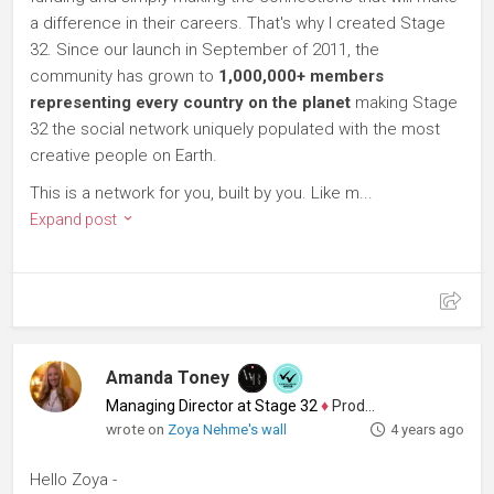
a difference in their careers. That's why I created Stage
32. Since our launch in September of 2011, the
community has grown to
1,000,000+ members
representing every country on the planet
making Stage
32 the social network uniquely populated with the most
creative people on Earth.
This is a network for you, built by you. Like m...
Expand post
Amanda Toney
Managing Director at Stage 32
♦
Producer
wrote on
Zoya Nehme's wall
4 years ago
Hello Zoya -