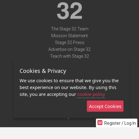
The Stage 32 Team
Mission Statement
Stage 32 Press
Advertise on Stage 32
Teach with Stage 32
Need Help?
Cookies & Privacy
Terms of Use
DMCA Notice
We use cookies to ensure that we give you the
Privacy Policy
best experience on our website. By using this
Contact Us
site, you are accepting our
cookie policy
Accept Cookies
Stage 32 Mobile App
NEW
Stage 32 Store
Register / Log In
©2011 - 2026 Stage 32