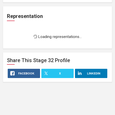
Representation
Loading representations...
Share This
Stage 32
Profile
FACEBOOK
X
LINKEDIN