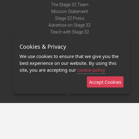
The Stage 32 Team
Mission Statement
Stage 32 Press
Advertise on Stage 32
Teach with Stage 32
Need Help?
Cookies & Privacy
Terms of Use
DMCA Notice
We use cookies to ensure that we give you the
Privacy Policy
best experience on our website. By using this
Contact Us
site, you are accepting our
cookie policy
Accept Cookies
Stage 32 Mobile App
NEW
Stage 32 Store
©2011 - 2026 Stage 32
Invite Your Creative Friends to Stage 32