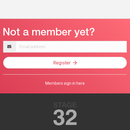
Email
address
Register
Members sign in here