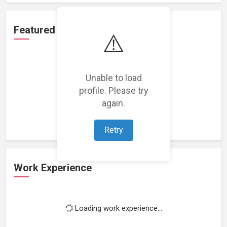
Featured Projects
⚠️
Unable to load
profile. Please try
Loading featured projects...
again.
Retry
Work Experience
Loading work experience...