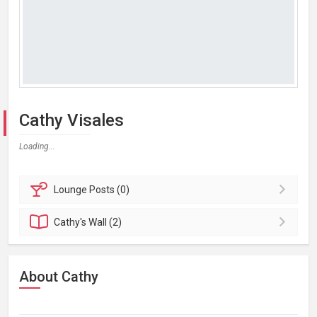
Cathy Visales
Loading...
Lounge
Posts (0)
Cathy's
Wall (2)
About Cathy