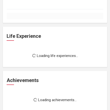
Life Experience
Loading life experiences...
Achievements
Loading achievements...