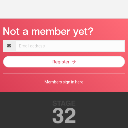
Email
address
Register
Members sign in here