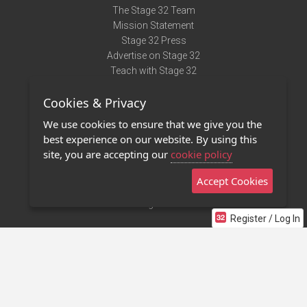
The Stage 32 Team
Mission Statement
Stage 32 Press
Advertise on Stage 32
Teach with Stage 32
Need Help?
Cookies & Privacy
Terms of Use
DMCA Notice
We use cookies to ensure that we give you the
Privacy Policy
best experience on our website. By using this
Contact Us
site, you are accepting our
cookie policy
Accept Cookies
Stage 32 Mobile App
NEW
Stage 32 Store
Register / Log In
©2011 - 2026 Stage 32
Invite Your Creative Friends to Stage 32