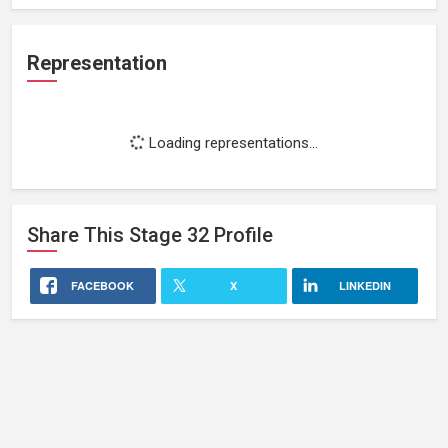
Representation
Loading representations...
Share This
Stage 32
Profile
FACEBOOK
X
LINKEDIN