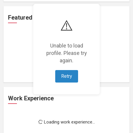
Featured Projects
⚠️
Unable to load
profile. Please try
Loading featured projects...
again.
Retry
Work Experience
Loading work experience...