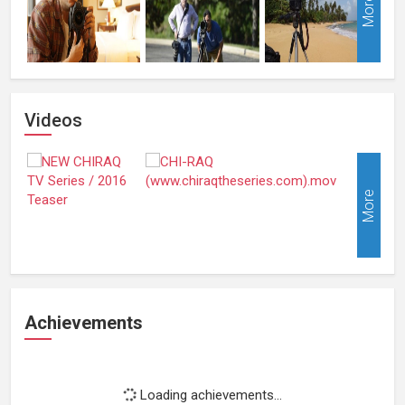
More
Videos
More
Achievements
Loading achievements...