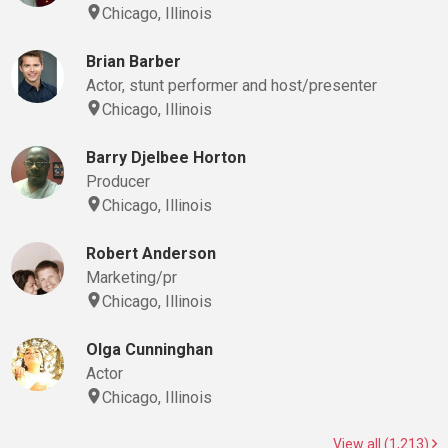
Chicago, Illinois
Brian Barber
Actor, stunt performer and host/presenter
Chicago, Illinois
Barry Djelbee Horton
Producer
Chicago, Illinois
Robert Anderson
Marketing/pr
Chicago, Illinois
Olga Cunninghan
Actor
Chicago, Illinois
View all (1,213)