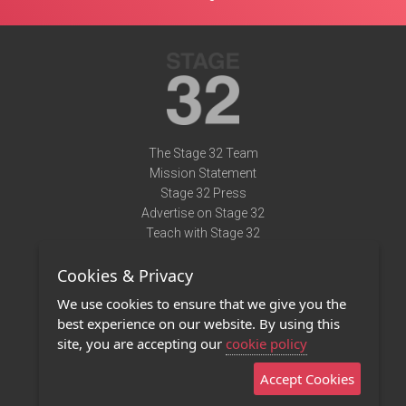
The Stage 32 Team
Mission Statement
Stage 32 Press
Advertise on Stage 32
Teach with Stage 32
Need Help?
Cookies & Privacy
Terms of Use
DMCA Notice
We use cookies to ensure that we give you the
Privacy Policy
best experience on our website. By using this
Contact Us
site, you are accepting our
cookie policy
Accept Cookies
Stage 32 Mobile App