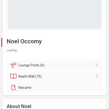
Noel Occomy
Loading...
Lounge
Posts (6)
Noel's
Wall (75)
Resume
About Noel