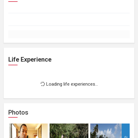
Life Experience
Loading life experiences...
Photos