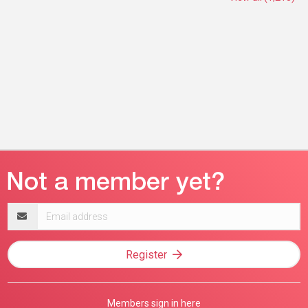
Email
address
Register
Members sign in here