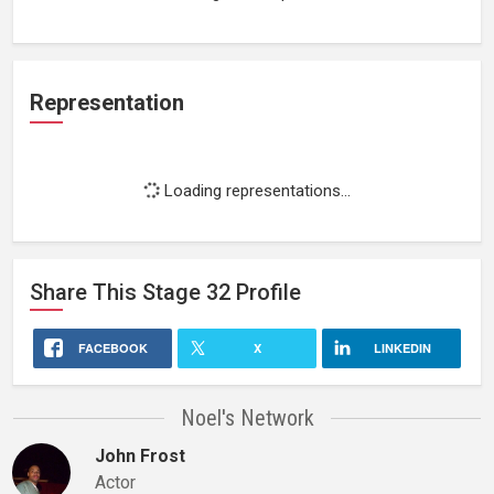
Representation
Loading representations...
Share This
Stage 32
Profile
FACEBOOK
X
LINKEDIN
Noel's Network
John Frost
Actor