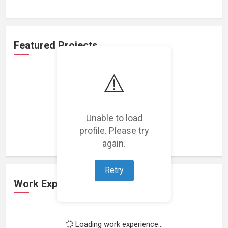
Featured Projects
⚠️
Unable to load
Loading featured projects...
profile. Please try
again.
Retry
Work Experience
Loading work experience...