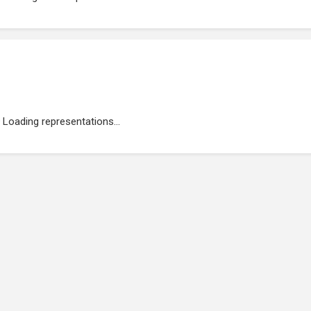
Loading representations...