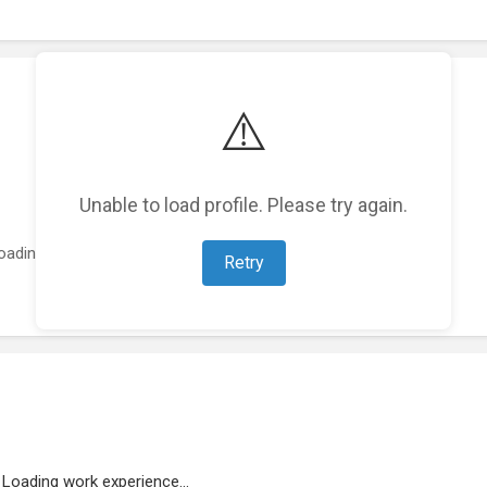
⚠️
Unable to load profile. Please try again.
oading featured projects...
Retry
Loading work experience...