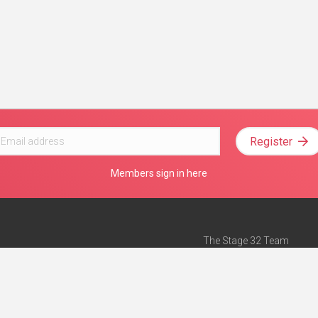
Register
Members sign in here
The Stage 32 Team
Mission Statement
e
Stage 32 Press
ch”
— Forbes
Advertise on Stage 32
Teach with Stage 32