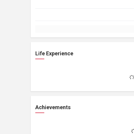
Life Experience
Achievements