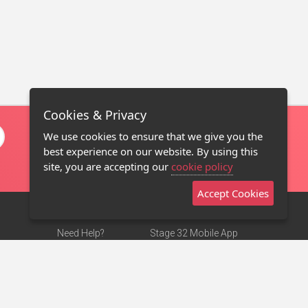
Cookies & Privacy
We use cookies to ensure that we give you the
best experience on our website. By using this
site, you are accepting our
cookie policy
Accept Cookies
Need Help?
Stage 32 Mobile App
Terms of Use
NEW
Stage 32 Store
DMCA Notice
Privacy Policy
Contact Us