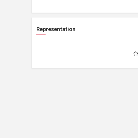
Representation