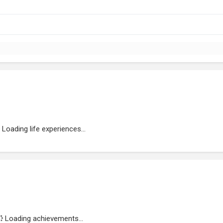
Loading life experiences...
Loading achievements...