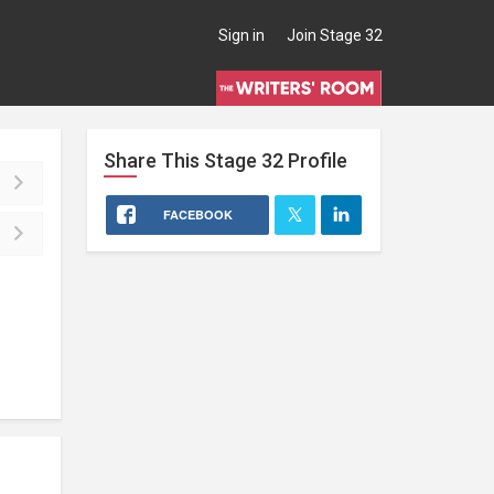
Sign in
Join Stage 32
Share This
Stage 32
Profile
FACEBOOK