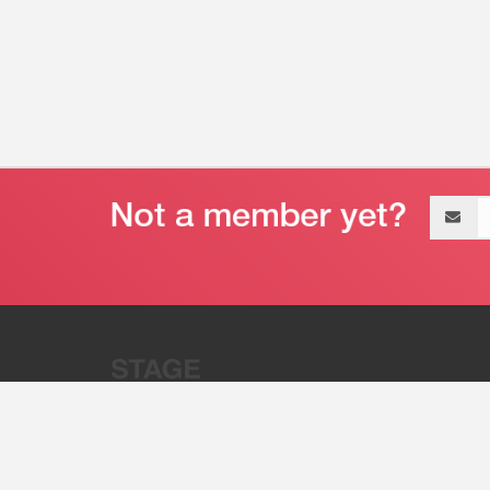
Email
address
“Stage 32 is A Global Powerhous
Combining Entertainment And Te