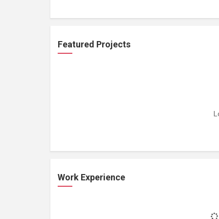
Featured Projects
L
Work Experience