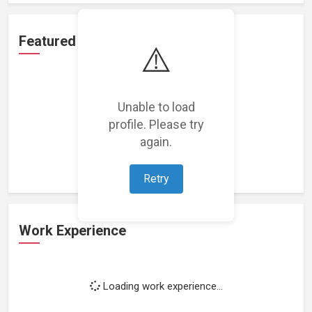
Featured Projects
⚠️
Unable to load
profile. Please try
Loading featured projects...
again.
Retry
Work Experience
Loading work experience...