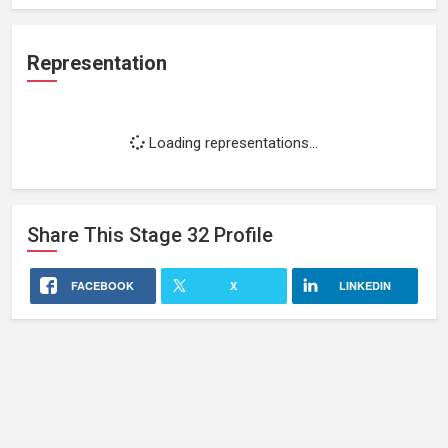
Representation
Loading representations...
Share This
Stage 32
Profile
FACEBOOK
X
LINKEDIN