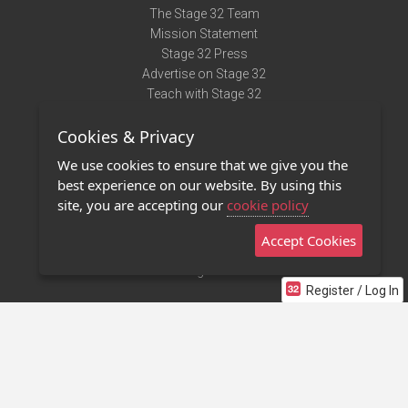
The Stage 32 Team
Mission Statement
Stage 32 Press
Advertise on Stage 32
Teach with Stage 32
Need Help?
Cookies & Privacy
Terms of Use
DMCA Notice
We use cookies to ensure that we give you the
Privacy Policy
best experience on our website. By using this
Contact Us
site, you are accepting our
cookie policy
Accept Cookies
Stage 32 Mobile App
NEW
Stage 32 Store
Register / Log In
©2011 - 2026 Stage 32
Invite Your Creative Friends to Stage 32