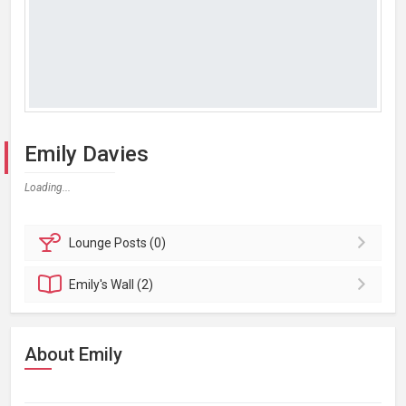
Emily Davies
Loading...
Lounge
Posts (0)
Emily's
Wall (2)
About Emily