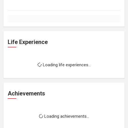
Life Experience
Loading life experiences...
Achievements
Loading achievements...