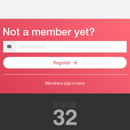
Email
address
Register
Members sign in here