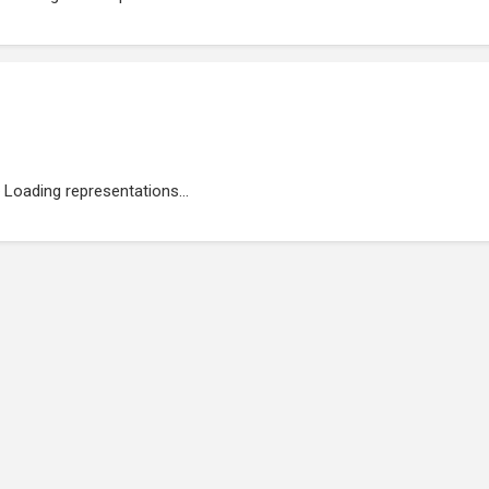
Loading representations...