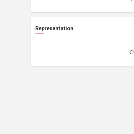
Representation