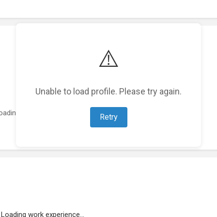
⚠️
Unable to load profile. Please try again.
oading featured projects...
Retry
Loading work experience...