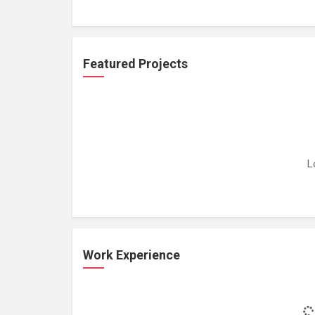
Featured Projects
L
Work Experience