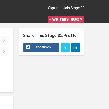
Sign in
Join Stage 32
Share This
Stage 32
Profile
FACEBOOK