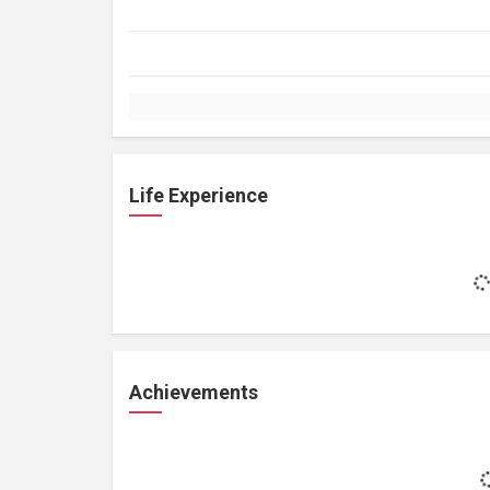
Life Experience
Achievements