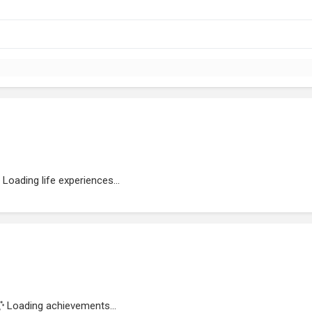
Loading life experiences...
Loading achievements...