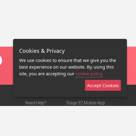
Cookies & Privacy
We use cookies to ensure that we give you the
best experience on our website. By using this
site, you are accepting our
cookie policy
Accept Cookies
Need Help?
Stage 32 Mobile App
Terms of Use
NEW
Stage 32 Store
DMCA Notice
Privacy Policy
Contact Us