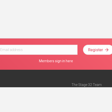
Register
Members sign in here
The Stage 32 Team
Mission Statement
e
Stage 32 Press
ch”
— Forbes
Advertise on Stage 32
Teach with Stage 32