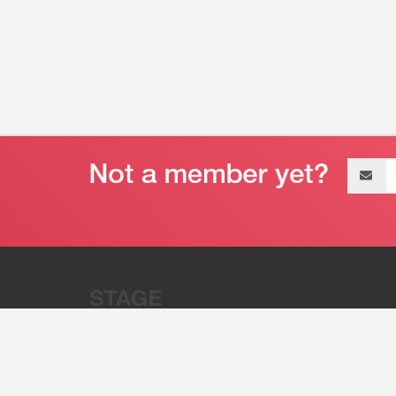
Email
address
“Stage 32 is A Global Powerhous
Combining Entertainment And Te