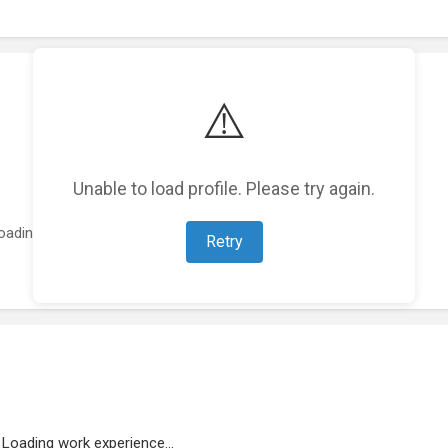
⚠️
Unable to load profile. Please try again.
oading featured projects...
Retry
Loading work experience...