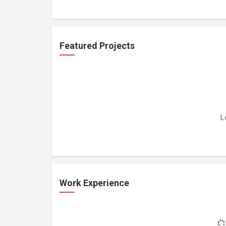
Featured Projects
L
Work Experience