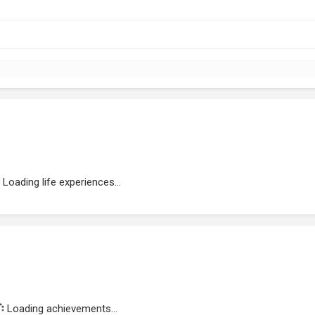
Loading life experiences...
Loading achievements...