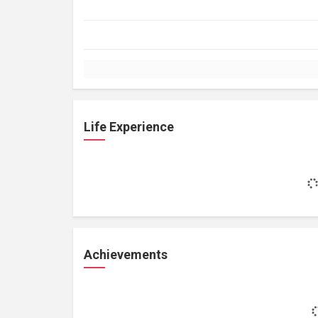
Life Experience
Achievements