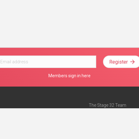
Register
Members sign in here
The Stage 32 Team
Mission Statement
e
Stage 32 Press
ch”
— Forbes
Advertise on Stage 32
Teach with Stage 32