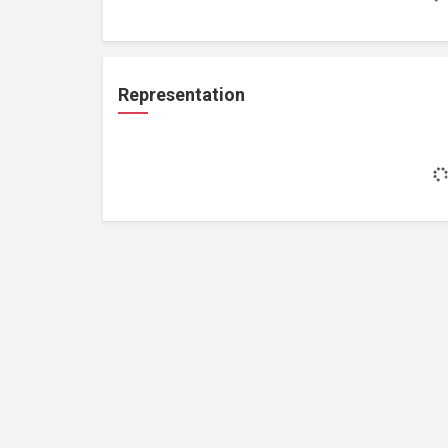
Representation