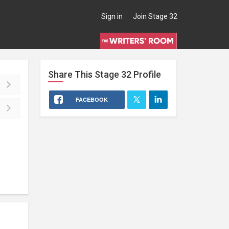
Sign in
Join Stage 32
Share This
Stage 32
Profile
FACEBOOK