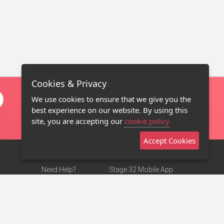
Cookies & Privacy
We use cookies to ensure that we give you the
best experience on our website. By using this
site, you are accepting our
cookie policy
Accept Cookies
Need Help?
Stage 32 Mobile App
Terms of Use
NEW
Stage 32 Store
DMCA Notice
Privacy Policy
Contact Us