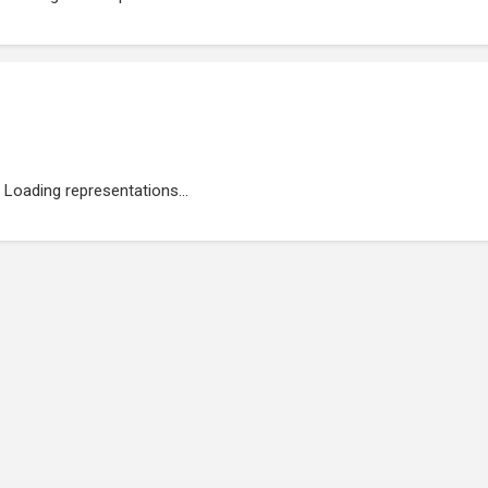
Loading representations...