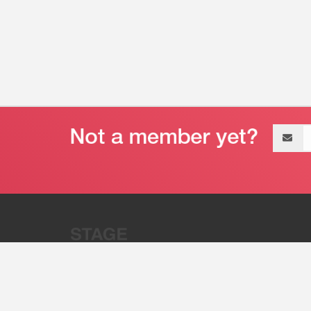
Email
address
“Stage 32 is A Global Powerhous
Combining Entertainment And Te