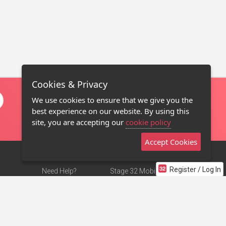
Cookies & Privacy
We use cookies to ensure that we give you the
best experience on our website. By using this
site, you are accepting our
cookie policy
Accept Cookies
Register / Log In
Need Help?
Stage 32 Mobile App
Terms of Use
NEW
Stage 32 Store
DMCA Notice
Privacy Policy
Contact Us