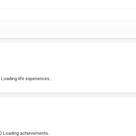
Loading life experiences...
Loading achievements...