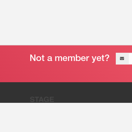
Email
address
“Stage 32 is A Global Powerhous
Combining Entertainment And Te