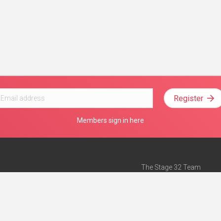
Register
Members sign in here
The Stage 32 Team
Mission Statement
e
Stage 32 Press
ch”
— Forbes
Advertise on Stage 32
Teach with Stage 32