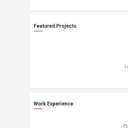
Featured Projects
L
Work Experience