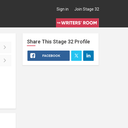
Sign in
Join Stage 32
Share This
Stage 32
Profile
FACEBOOK