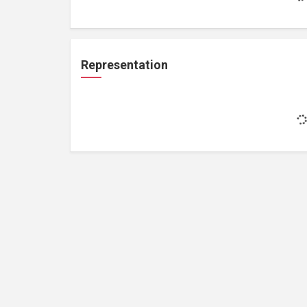
Representation