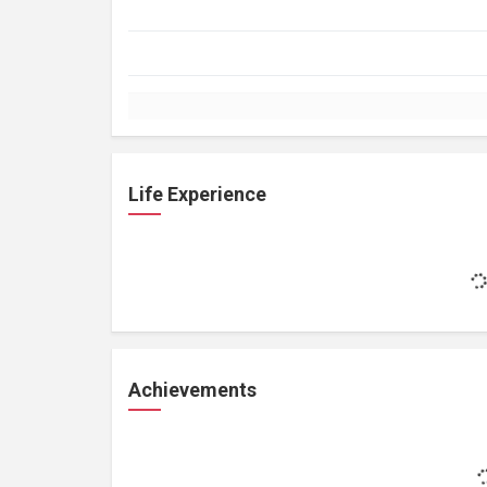
Life Experience
Achievements