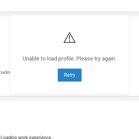
⚠️
Unable to load profile. Please try again.
oading featured projects...
Retry
Loading work experience...