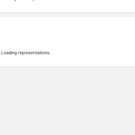
Loading representations...