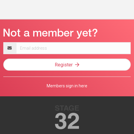
Email
address
Register
Members sign in here