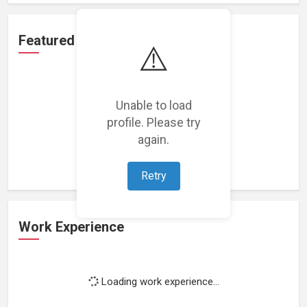
Featured Projects
⚠️
Unable to load
profile. Please try
Loading featured projects...
again.
Retry
Work Experience
Loading work experience...