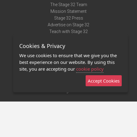
The Stage 32 Team
Mission Statement
Stage 32 Press
Advertise on Stage 32
Teach with Stage 32
Need Help?
Cookies & Privacy
Terms of Use
DMCA Notice
We use cookies to ensure that we give you the
Privacy Policy
best experience on our website. By using this
Contact Us
site, you are accepting our
cookie policy
Accept Cookies
Stage 32 Mobile App
NEW
Stage 32 Store
©2011 - 2026 Stage 32
Invite Your Creative Friends to Stage 32