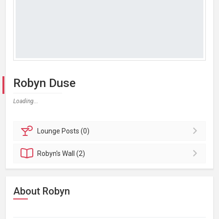
Robyn Duse
Loading...
Lounge
Posts (0)
Robyn's
Wall (2)
About Robyn