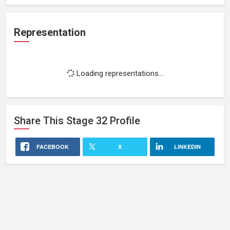
Representation
Loading representations...
Share This
Stage 32
Profile
FACEBOOK
X
LINKEDIN