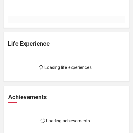
Life Experience
Loading life experiences...
Achievements
Loading achievements...