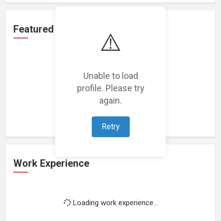
Featured Projects
⚠️
Unable to load
profile. Please try
Loading featured projects...
again.
Retry
Work Experience
Loading work experience...