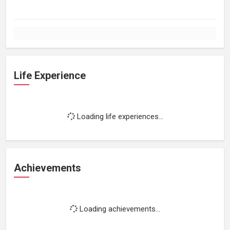
Life Experience
Loading life experiences...
Achievements
Loading achievements...