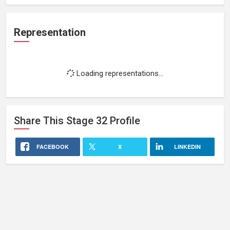
Representation
Loading representations...
Share This
Stage 32
Profile
FACEBOOK
X
LINKEDIN