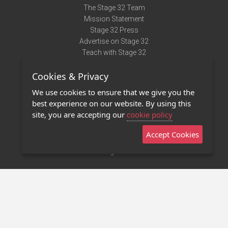
The Stage 32 Team
Mission Statement
Stage 32 Press
Advertise on Stage 32
Teach with Stage 32
Need Help?
Cookies & Privacy
Terms of Use
DMCA Notice
We use cookies to ensure that we give you the
Privacy Policy
best experience on our website. By using this
Contact Us
site, you are accepting our
cookie policy
Accept Cookies
Stage 32 Mobile App
NEW
Stage 32 Store
©2011 - 2026 Stage 32
Invite Your Creative Friends to Stage 32