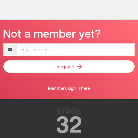
Email
address
Register
Members sign in here