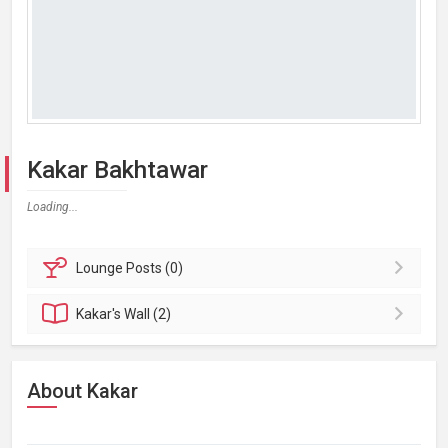
Kakar Bakhtawar
Loading...
Lounge
Posts (0)
Kakar's
Wall (2)
About Kakar