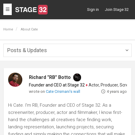
Toggle
Sign in
Join Stage 32
navigation
Home
About Cate
Posts & Updates
Togg
navig
Richard "RB" Botto
Founder and CEO at Stage 32
♦
Actor, Producer, Screenwriter
wrote on
Cate Crismani's wall
4 years ago
Hi Cate. I'm RB, Founder and CEO of Stage 32. As a
screenwriter, producer, actor and filmmaker, I know first-
hand the challenges all creatives face finding work,
landing representation, launching projects, securing
funding and simply making the connections that will make