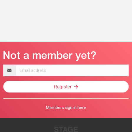
Email
address
Register
Members sign in here