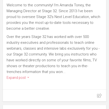
Welcome to the community! I'm Amanda Toney, the
Managing Director at Stage 32. Since 2013 I've been
proud to oversee Stage 32's Next Level Education, which
provides you the most up-to-date tools necessary to
become a better creative.
Over the years Stage 32 has worked with over 500
industry executives and professionals to teach online
webinars, classes and intensive labs exclusively for you -
our Stage 32 community. We bring you instructors who
have worked directly on some of your favorite films, TV
shows or theater productions to teach you in-the-
trenches information that you won...
Expand post