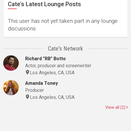
Cate's Latest Lounge Posts
This user has not yet taken part in any lounge
discussions.
Cate's Network
Richard "RB" Botto
Actor, producer and screenwriter
Los Angeles, CA, USA
Amanda Toney
Producer
Los Angeles, CA, USA
View all (2)