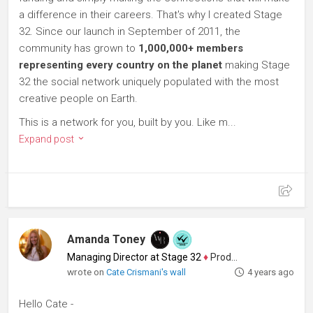
a difference in their careers. That's why I created Stage
32. Since our launch in September of 2011, the
community has grown to
1,000,000+ members
representing every country on the planet
making Stage
32 the social network uniquely populated with the most
creative people on Earth.
This is a network for you, built by you. Like m...
Expand post
Amanda Toney
Managing Director at Stage 32
♦
Producer
wrote on
Cate Crismani's wall
4 years ago
Hello Cate -