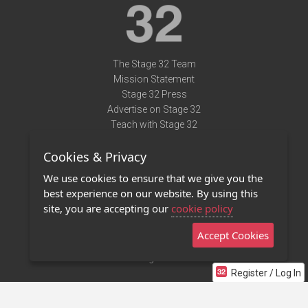
The Stage 32 Team
Mission Statement
Stage 32 Press
Advertise on Stage 32
Teach with Stage 32
Need Help?
Cookies & Privacy
Terms of Use
DMCA Notice
We use cookies to ensure that we give you the
Privacy Policy
best experience on our website. By using this
Contact Us
site, you are accepting our
cookie policy
Accept Cookies
Stage 32 Mobile App
NEW
Stage 32 Store
Register / Log In
©2011 - 2026 Stage 32