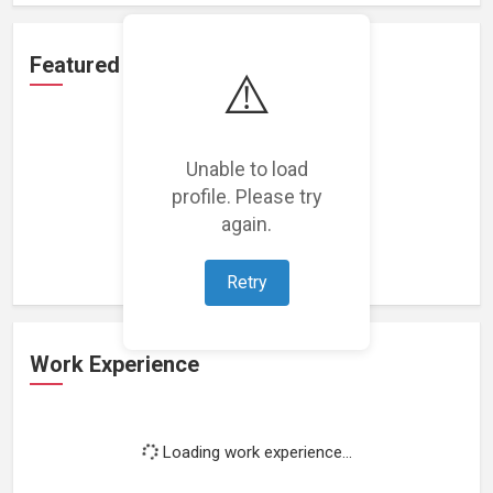
Featured Projects
⚠️
Unable to load
profile. Please try
Loading featured projects...
again.
Retry
Work Experience
Loading work experience...