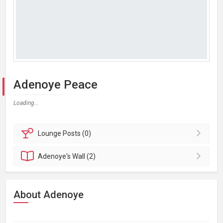
Adenoye Peace
Loading...
Lounge
Posts (0)
Adenoye's
Wall (2)
About Adenoye