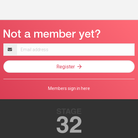
Email
address
Register
Members sign in here