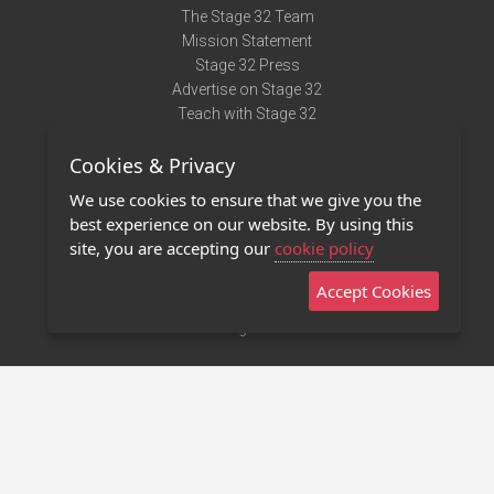
The Stage 32 Team
Mission Statement
Stage 32 Press
Advertise on Stage 32
Teach with Stage 32
Need Help?
Cookies & Privacy
Terms of Use
DMCA Notice
We use cookies to ensure that we give you the
Privacy Policy
best experience on our website. By using this
Contact Us
site, you are accepting our
cookie policy
Accept Cookies
Stage 32 Mobile App
NEW
Stage 32 Store
©2011 - 2026 Stage 32
Invite Your Creative Friends to Stage 32