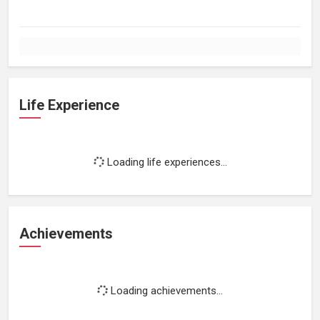
Life Experience
Loading life experiences...
Achievements
Loading achievements...