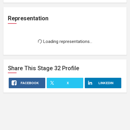
Representation
Loading representations...
Share This
Stage 32
Profile
FACEBOOK
X
LINKEDIN