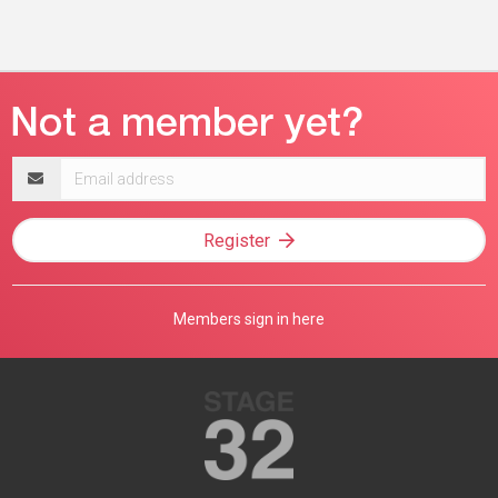
Email
address
Register
Members sign in here