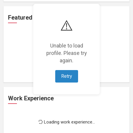
Featured Projects
⚠️
Unable to load
profile. Please try
Loading featured projects...
again.
Retry
Work Experience
Loading work experience...