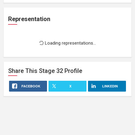
Representation
Loading representations...
Share This
Stage 32
Profile
FACEBOOK
X
LINKEDIN