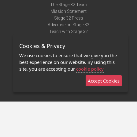
The Stage 32 Team
Mission Statement
Stage 32 Press
Advertise on Stage 32
Teach with Stage 32
Need Help?
Cookies & Privacy
Terms of Use
DMCA Notice
We use cookies to ensure that we give you the
Privacy Policy
best experience on our website. By using this
Contact Us
site, you are accepting our
cookie policy
Accept Cookies
Stage 32 Mobile App
NEW
Stage 32 Store
©2011 - 2026 Stage 32
Invite Your Creative Friends to Stage 32