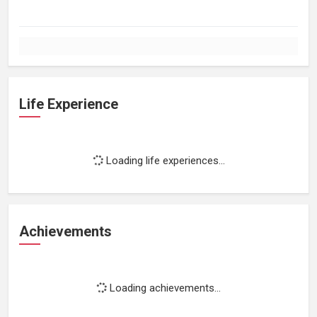
Life Experience
Loading life experiences...
Achievements
Loading achievements...