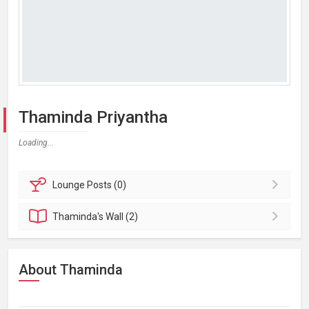
Thaminda Priyantha
Loading...
Lounge
Posts (0)
Thaminda's
Wall (2)
About Thaminda