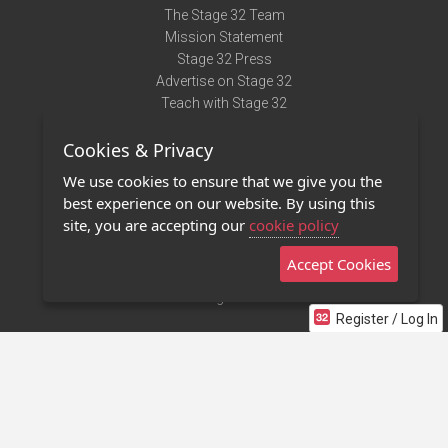
The Stage 32 Team
Mission Statement
Stage 32 Press
Advertise on Stage 32
Teach with Stage 32
Need Help?
Cookies & Privacy
Terms of Use
DMCA Notice
We use cookies to ensure that we give you the
Privacy Policy
best experience on our website. By using this
Contact Us
site, you are accepting our
cookie policy
Accept Cookies
Stage 32 Mobile App
NEW
Stage 32 Store
Register / Log In
©2011 - 2026 Stage 32
Invite Your Creative Friends to Stage 32