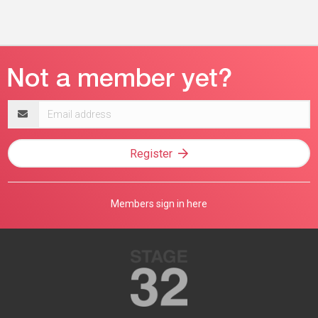
Email
address
Register
Members sign in here