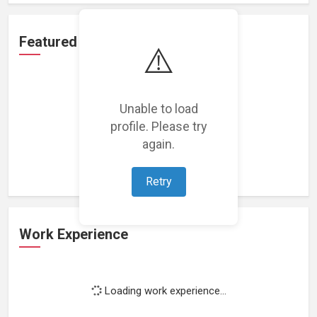
Featured Projects
⚠️
Unable to load
profile. Please try
Loading featured projects...
again.
Retry
Work Experience
Loading work experience...