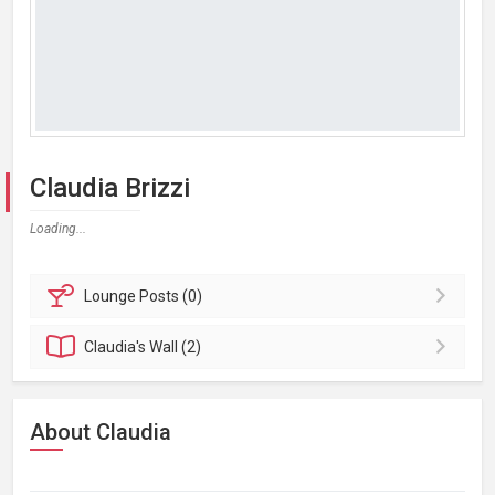
Claudia Brizzi
Loading...
Lounge
Posts (0)
Claudia's
Wall (2)
About Claudia