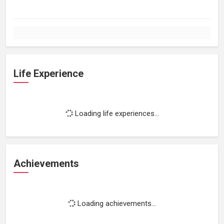
Life Experience
Loading life experiences...
Achievements
Loading achievements...