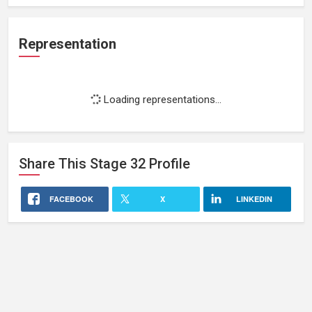
Representation
Loading representations...
Share This
Stage 32
Profile
FACEBOOK
X
LINKEDIN