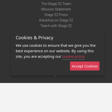
The Stage 32 Team
Mission Statement
Stage 32 Press
Advertise on Stage 32
Teach with Stage 32
Need Help?
Cookies & Privacy
Terms of Use
DMCA Notice
We use cookies to ensure that we give you the
Privacy Policy
best experience on our website. By using this
Contact Us
site, you are accepting our
cookie policy
Accept Cookies
Stage 32 Mobile App
NEW
Stage 32 Store
©2011 - 2026 Stage 32
Invite Your Creative Friends to Stage 32