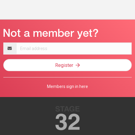
Email
address
Register
Members sign in here