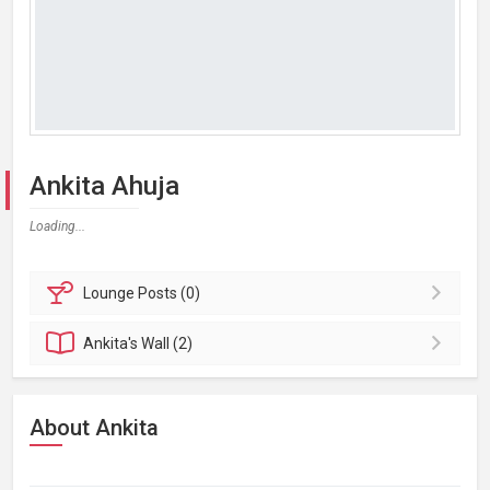
Ankita Ahuja
Loading...
Lounge
Posts (0)
Ankita's
Wall (2)
About Ankita