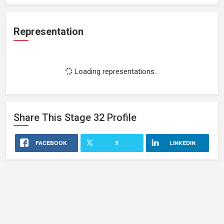
Representation
Loading representations...
Share This
Stage 32
Profile
FACEBOOK
X
LINKEDIN