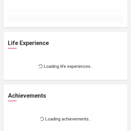
Life Experience
Loading life experiences...
Achievements
Loading achievements...