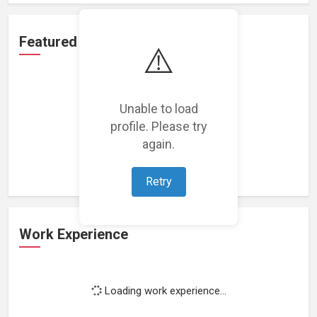
Featured Projects
⚠️
Unable to load
profile. Please try
Loading featured projects...
again.
Retry
Work Experience
Loading work experience...