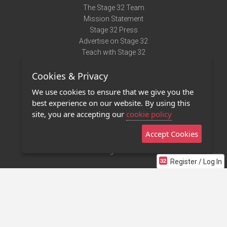
The Stage 32 Team
Mission Statement
Stage 32 Press
Advertise on Stage 32
Teach with Stage 32
Need Help?
Cookies & Privacy
Terms of Use
DMCA Notice
We use cookies to ensure that we give you the
Privacy Policy
best experience on our website. By using this
Contact Us
site, you are accepting our
cookie policy
Accept Cookies
Stage 32 Mobile App
NEW
Stage 32 Store
Register / Log In
©2011 - 2026 Stage 32
Invite Your Creative Friends to Stage 32