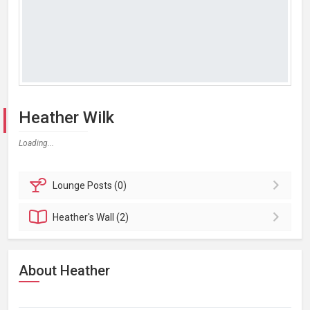
Heather Wilk
Loading...
Lounge
Posts (0)
Heather's
Wall (2)
About Heather