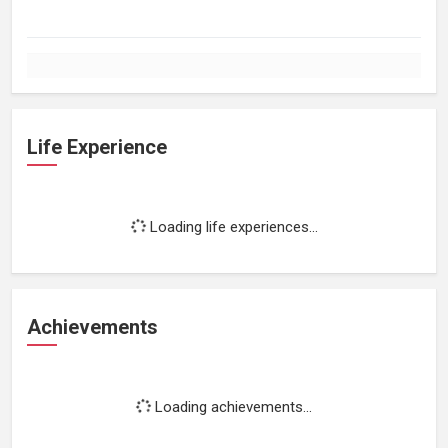
Life Experience
Loading life experiences...
Achievements
Loading achievements...