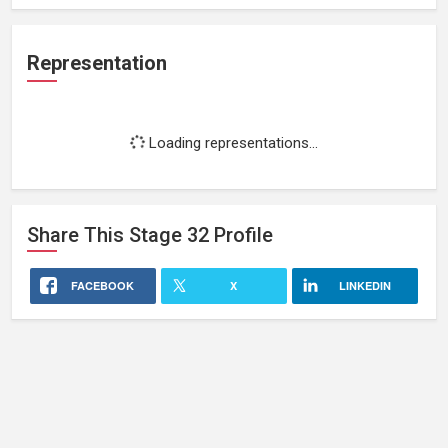
Representation
Loading representations...
Share This
Stage 32
Profile
FACEBOOK
X
LINKEDIN