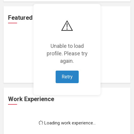
Featured Projects
⚠️
Unable to load
profile. Please try
Loading featured projects...
again.
Retry
Work Experience
Loading work experience...