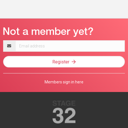
Email
address
Register
Members sign in here