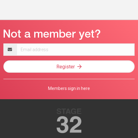
Email
address
Register
Members sign in here