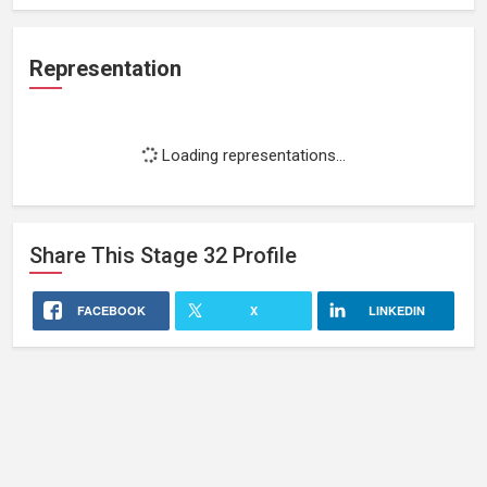
Representation
Loading representations...
Share This
Stage 32
Profile
FACEBOOK
X
LINKEDIN