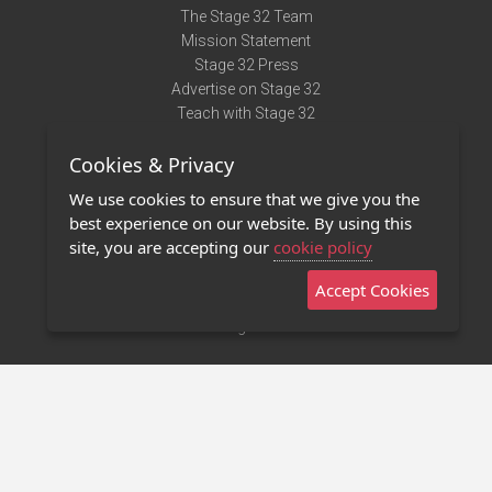
The Stage 32 Team
Mission Statement
Stage 32 Press
Advertise on Stage 32
Teach with Stage 32
Need Help?
Cookies & Privacy
Terms of Use
DMCA Notice
We use cookies to ensure that we give you the
Privacy Policy
best experience on our website. By using this
Contact Us
site, you are accepting our
cookie policy
Accept Cookies
Stage 32 Mobile App
NEW
Stage 32 Store
©2011 - 2026 Stage 32
Invite Your Creative Friends to Stage 32