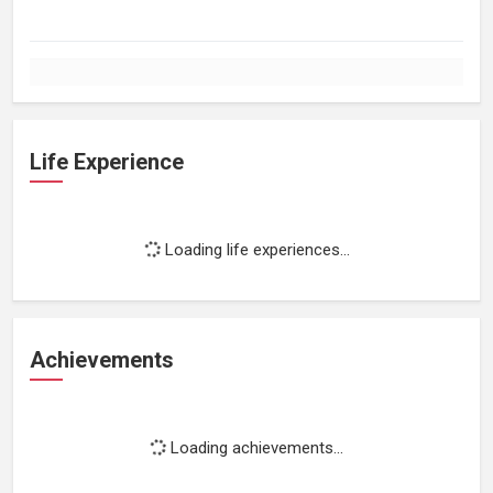
Life Experience
Loading life experiences...
Achievements
Loading achievements...