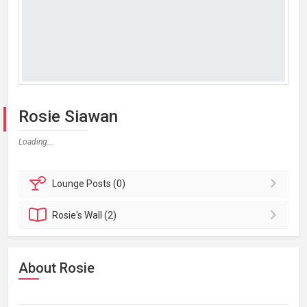
Rosie Siawan
Loading...
Lounge
Posts (0)
Rosie's
Wall (2)
About Rosie