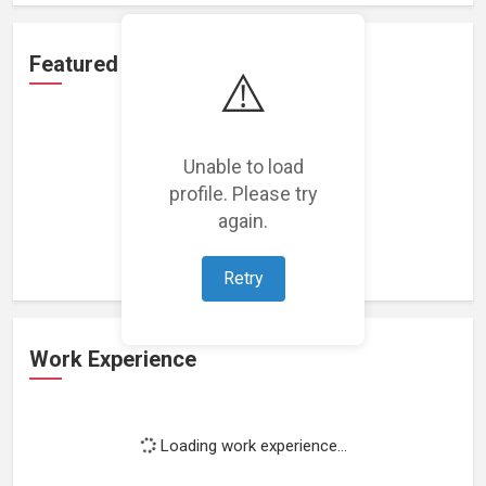
Featured Projects
⚠️
Unable to load
profile. Please try
Loading featured projects...
again.
Retry
Work Experience
Loading work experience...