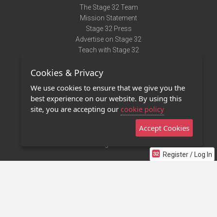
The Stage 32 Team
Mission Statement
Stage 32 Press
Advertise on Stage 32
Teach with Stage 32
Need Help?
Cookies & Privacy
Terms of Use
DMCA Notice
We use cookies to ensure that we give you the
Privacy Policy
best experience on our website. By using this
Contact Us
site, you are accepting our
cookie policy
Accept Cookies
Stage 32 Mobile App
NEW
Stage 32 Store
Register / Log In
©2011 - 2026 Stage 32
Invite Your Creative Friends to Stage 32