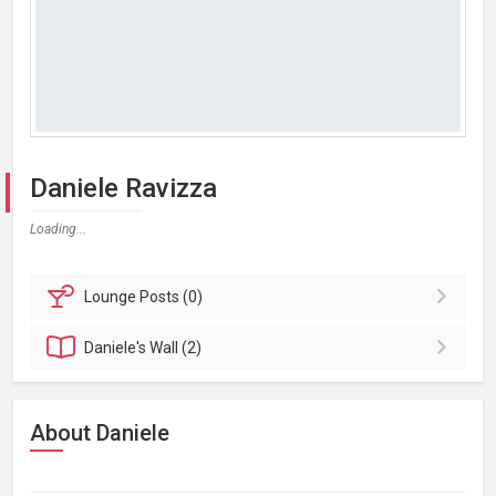
Daniele Ravizza
Loading...
Lounge
Posts (0)
Daniele's
Wall (2)
About Daniele