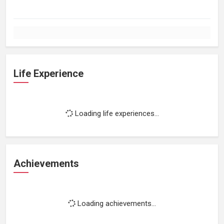
Life Experience
Loading life experiences...
Achievements
Loading achievements...