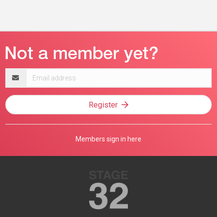
Email
address
Register
Members sign in here