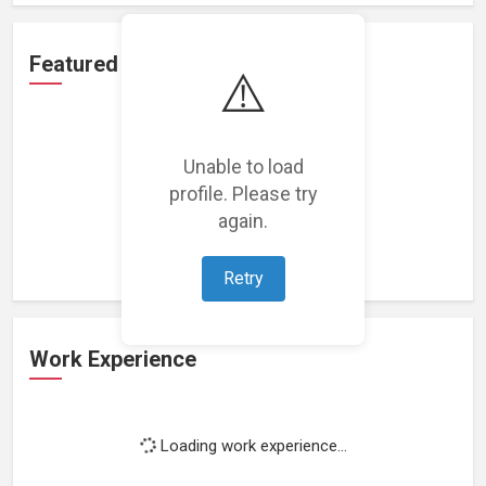
Featured Projects
⚠️
Unable to load
profile. Please try
Loading featured projects...
again.
Retry
Work Experience
Loading work experience...