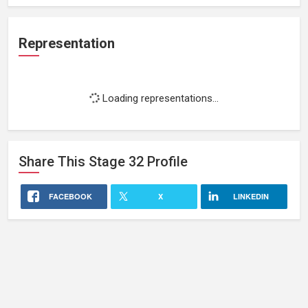
Representation
Loading representations...
Share This
Stage 32
Profile
FACEBOOK
X
LINKEDIN