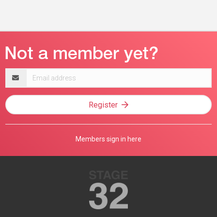
Email
address
Register
Members sign in here