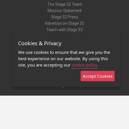
The Stage 32 Team
Mission Statement
Stage 32 Press
Advertise on Stage 32
Teach with Stage 32
Need Help?
Cookies & Privacy
Terms of Use
DMCA Notice
We use cookies to ensure that we give you the
Privacy Policy
best experience on our website. By using this
Contact Us
site, you are accepting our
cookie policy
Accept Cookies
Stage 32 Mobile App
NEW
Stage 32 Store
©2011 - 2026 Stage 32
Invite Your Creative Friends to Stage 32