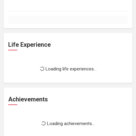
Life Experience
Loading life experiences...
Achievements
Loading achievements...