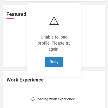
Featured Projects
⚠️
Unable to load
profile. Please try
Loading featured projects...
again.
Retry
Work Experience
Loading work experience...