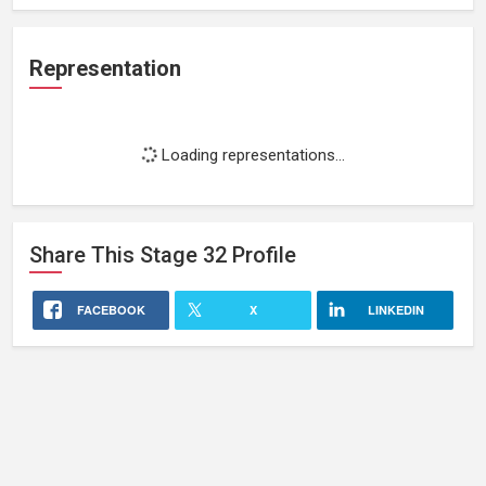
Representation
Loading representations...
Share This
Stage 32
Profile
FACEBOOK
X
LINKEDIN