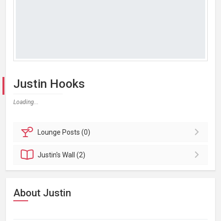
Justin Hooks
Loading...
Lounge
Posts (0)
Justin's
Wall (2)
About Justin