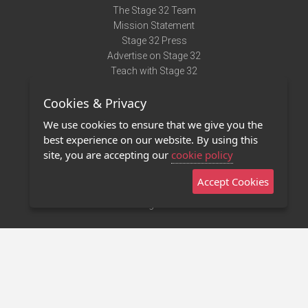
The Stage 32 Team
Mission Statement
Stage 32 Press
Advertise on Stage 32
Teach with Stage 32
Need Help?
Cookies & Privacy
Terms of Use
DMCA Notice
We use cookies to ensure that we give you the
Privacy Policy
best experience on our website. By using this
Contact Us
site, you are accepting our
cookie policy
Accept Cookies
Stage 32 Mobile App
NEW
Stage 32 Store
©2011 - 2026 Stage 32
Invite Your Creative Friends to Stage 32