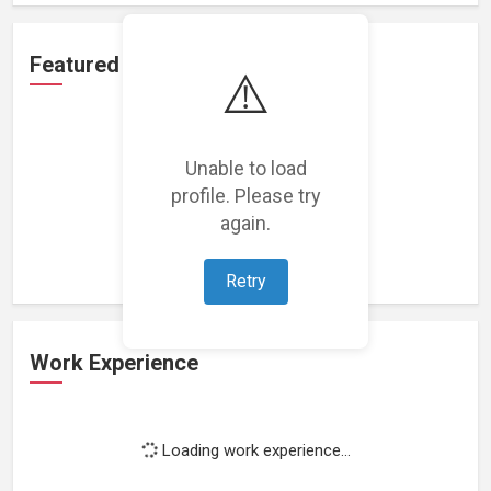
Featured Projects
⚠️
Unable to load
profile. Please try
Loading featured projects...
again.
Retry
Work Experience
Loading work experience...