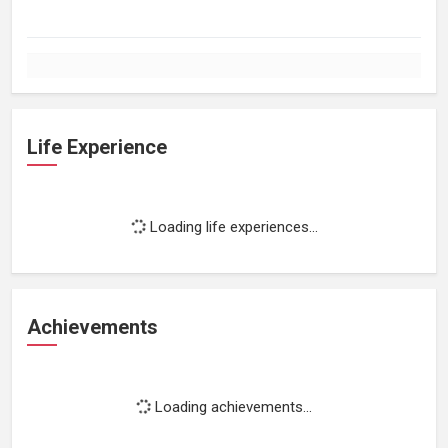
Life Experience
Loading life experiences...
Achievements
Loading achievements...