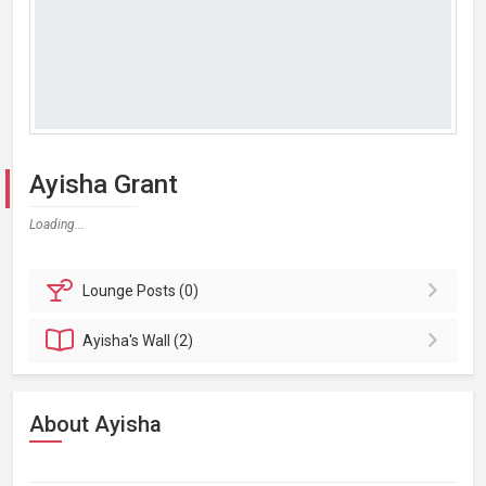
Ayisha Grant
Loading...
Lounge
Posts (0)
Ayisha's
Wall (2)
About Ayisha