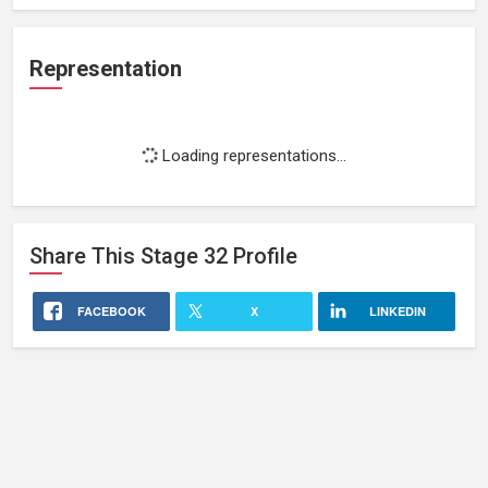
Representation
Loading representations...
Share This
Stage 32
Profile
FACEBOOK
X
LINKEDIN