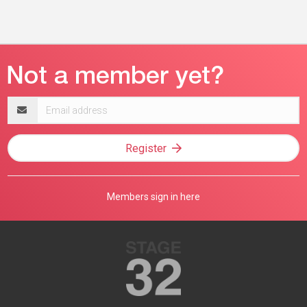
Email
address
Register
Members sign in here