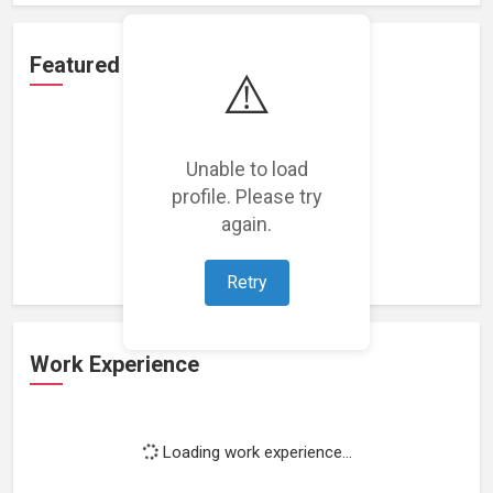
Featured Projects
⚠️
Unable to load
profile. Please try
Loading featured projects...
again.
Retry
Work Experience
Loading work experience...