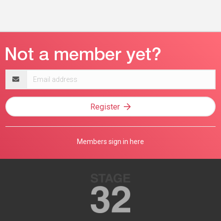
Email
address
Register
Members sign in here