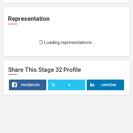
Representation
Loading representations...
Share This
Stage 32
Profile
FACEBOOK
X
LINKEDIN