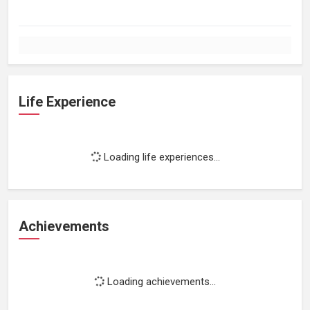
Life Experience
Loading life experiences...
Achievements
Loading achievements...