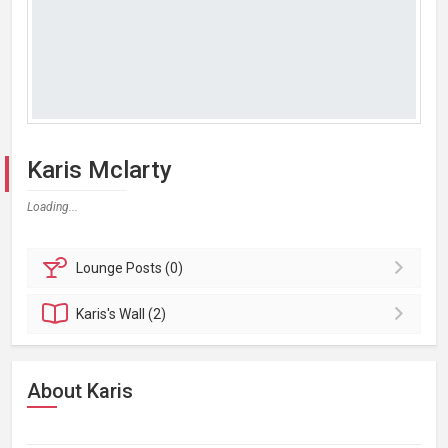
Karis Mclarty
Loading...
Lounge
Posts (0)
Karis's
Wall (2)
About Karis