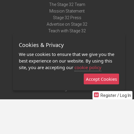
The Stage 32 Team
Mission Statement
Stage 32 Press
Advertise on Stage 32
Teach with Stage 32
Need Help?
Cookies & Privacy
Terms of Use
DMCA Notice
We use cookies to ensure that we give you the
Privacy Policy
best experience on our website. By using this
Contact Us
site, you are accepting our
cookie policy
Accept Cookies
Stage 32 Mobile App
NEW
Stage 32 Store
Register / Log In
©2011 - 2026 Stage 32
Invite Your Creative Friends to Stage 32