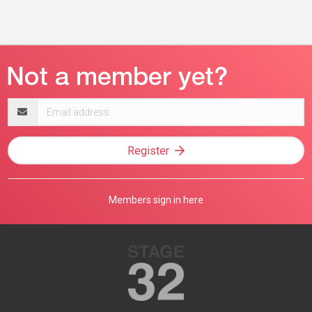
Email
address
Register
Members sign in here