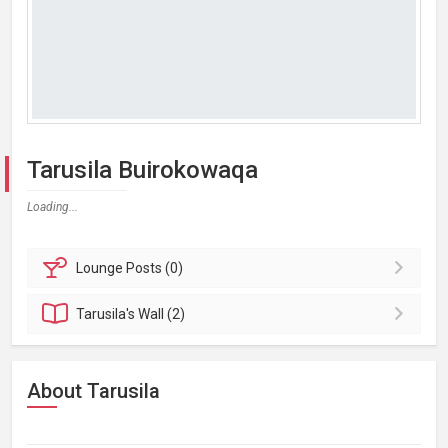
Tarusila Buirokowaqa
Loading...
Lounge
Posts (0)
Tarusila's
Wall (2)
About Tarusila