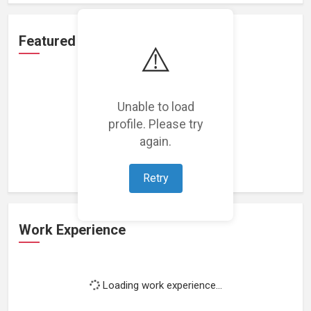
Featured Projects
⚠️
Unable to load
profile. Please try
Loading featured projects...
again.
Retry
Work Experience
Loading work experience...