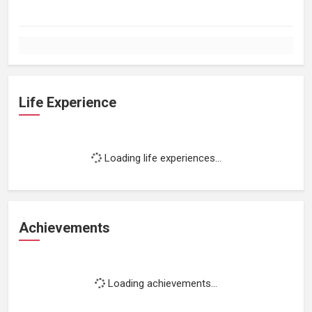
Life Experience
Loading life experiences...
Achievements
Loading achievements...