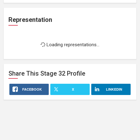
Representation
Loading representations...
Share This
Stage 32
Profile
FACEBOOK
X
LINKEDIN