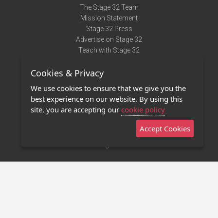
The Stage 32 Team
Mission Statement
Stage 32 Press
Advertise on Stage 32
Teach with Stage 32
Need Help?
Cookies & Privacy
Terms of Use
DMCA Notice
We use cookies to ensure that we give you the
Privacy Policy
best experience on our website. By using this
Contact Us
site, you are accepting our
cookie policy
Accept Cookies
Stage 32 Mobile App
NEW
Stage 32 Store
©2011 - 2026 Stage 32
Invite Your Creative Friends to Stage 32