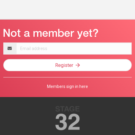
Email
address
Register
Members sign in here