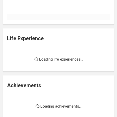
Life Experience
Loading life experiences...
Achievements
Loading achievements...