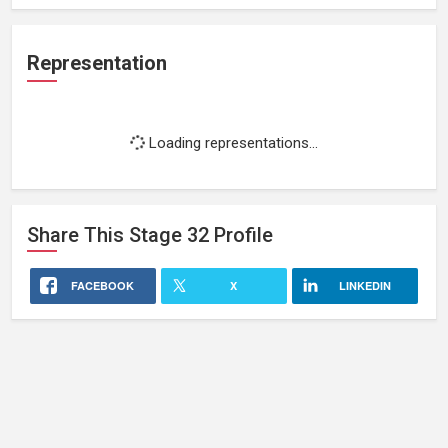
Representation
Loading representations...
Share This
Stage 32
Profile
FACEBOOK
X
LINKEDIN