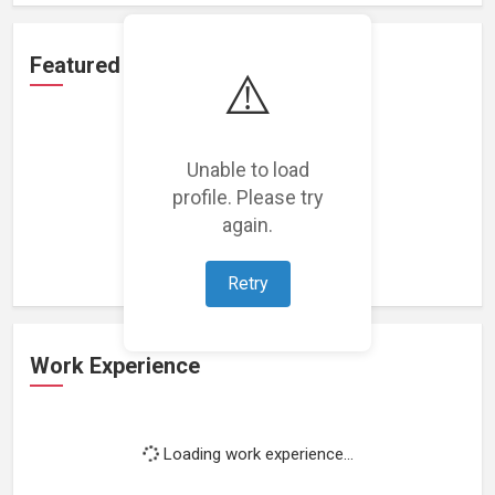
Featured Projects
⚠️
Unable to load
profile. Please try
Loading featured projects...
again.
Retry
Work Experience
Loading work experience...