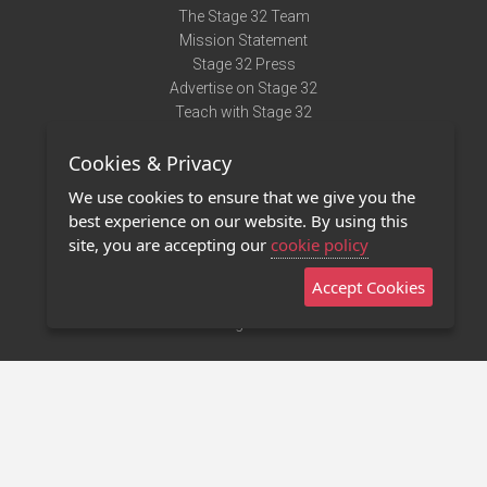
The Stage 32 Team
Mission Statement
Stage 32 Press
Advertise on Stage 32
Teach with Stage 32
Need Help?
Cookies & Privacy
Terms of Use
DMCA Notice
We use cookies to ensure that we give you the
Privacy Policy
best experience on our website. By using this
Contact Us
site, you are accepting our
cookie policy
Accept Cookies
Stage 32 Mobile App
NEW
Stage 32 Store
©2011 - 2026 Stage 32
Invite Your Creative Friends to Stage 32