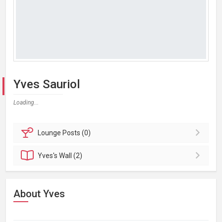
Yves Sauriol
Loading...
Lounge
Posts (0)
Yves's
Wall (2)
About Yves