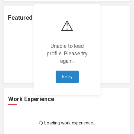
Featured Projects
⚠️
Unable to load
profile. Please try
Loading featured projects...
again.
Retry
Work Experience
Loading work experience...