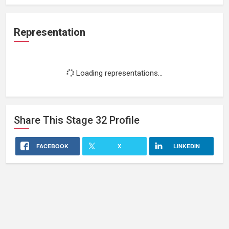
Representation
Loading representations...
Share This
Stage 32
Profile
FACEBOOK
X
LINKEDIN