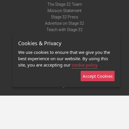
The Stage 32 Team
Mission Statement
Stage 32 Press
Advertise on Stage 32
Teach with Stage 32
Need Help?
Cookies & Privacy
Terms of Use
DMCA Notice
We use cookies to ensure that we give you the
Privacy Policy
best experience on our website. By using this
Contact Us
site, you are accepting our
cookie policy
Accept Cookies
Stage 32 Mobile App
NEW
Stage 32 Store
©2011 - 2026 Stage 32
Invite Your Creative Friends to Stage 32