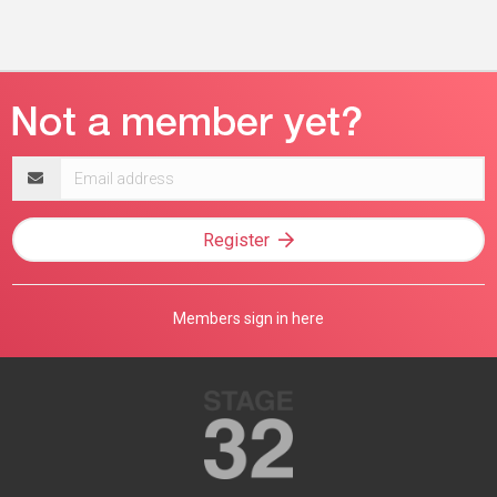
Email
address
Register
Members sign in here