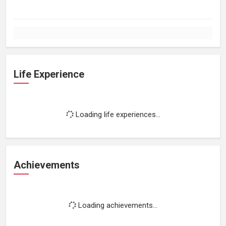
Life Experience
Loading life experiences...
Achievements
Loading achievements...