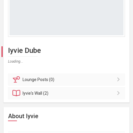
Iyvie Dube
Loading...
Lounge
Posts (0)
Iyvie's
Wall (2)
About Iyvie