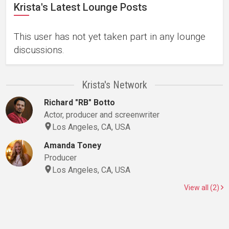
Krista's Latest Lounge Posts
This user has not yet taken part in any lounge
discussions.
Krista's Network
Richard "RB" Botto
Actor, producer and screenwriter
Los Angeles, CA, USA
Amanda Toney
Producer
Los Angeles, CA, USA
View all (2)