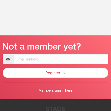
Email
address
Register
Members sign in here