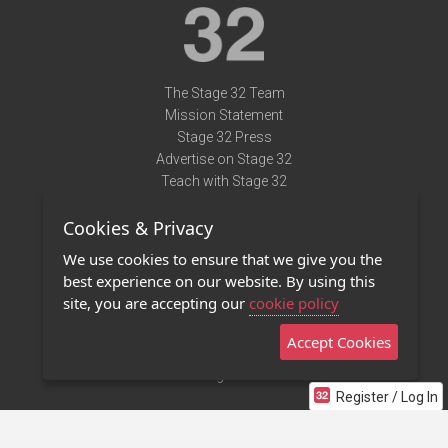
The Stage 32 Team
Mission Statement
Stage 32 Press
Advertise on Stage 32
Teach with Stage 32
Need Help?
Cookies & Privacy
Terms of Use
DMCA Notice
We use cookies to ensure that we give you the
Privacy Policy
best experience on our website. By using this
Contact Us
site, you are accepting our
cookie policy
Accept Cookies
Stage 32 Mobile App
NEW
Stage 32 Store
Register / Log In
©2011 - 2026 Stage 32