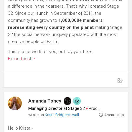
a difference in their careers. That's why I created Stage
32. Since our launch in September of 2011, the
community has grown to
1,000,000+ members
representing every country on the planet
making Stage
32 the social network uniquely populated with the most
creative people on Earth.
This is a network for you, built by you. Like...
Expand post
Amanda Toney
Managing Director at Stage 32
♦
Producer
wrote on
Krista Bridges's wall
4 years ago
Hello Krista -