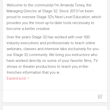
Welcome to the community! I'm Amanda Toney, the
Managing Director at Stage 32. Since 2013 I've been
proud to oversee Stage 32's Next Level Education, which
provides you the most up-to-date tools necessary to
become a better creative.
Over the years Stage 32 has worked with over 500
industry executives and professionals to teach online
webinars, classes and intensive labs exclusively for you -
our Stage 32 community. We bring you instructors who
have worked directly on some of your favorite films, TV
shows or theater productions to teach you in-the-
trenches information that you w...
Expand post