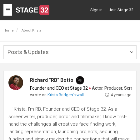
Toggle
Sign in
Join Stage 32
navigation
Home
About Krista
Posts & Updates
Togg
navig
Richard "RB" Botto
Founder and CEO at Stage 32
♦
Actor, Producer, Screenwriter
wrote on
Krista Bridges's wall
4 years ago
Hi Krista. I'm RB, Founder and CEO of Stage 32. As a
screenwriter, producer, actor and filmmaker, I know first-
hand the challenges all creatives face finding work,
landing representation, launching projects, securing
funding and simply making the connections that will make