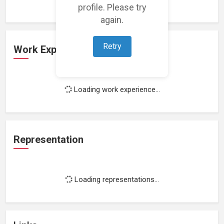
profile. Please try
again.
Retry
Work Experience
Loading work experience...
Representation
Loading representations...