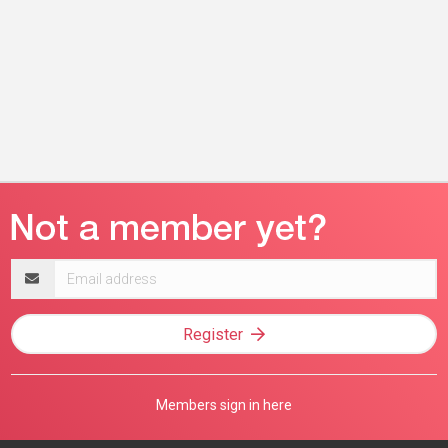
Email
address
Register
Members sign in here