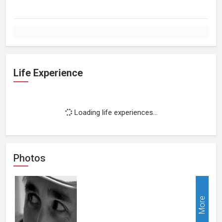
Life Experience
Loading life experiences...
Photos
More