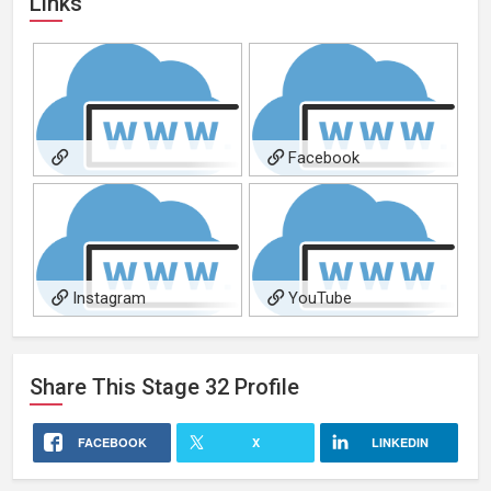
Links
Facebook
Redchuckproductions.com
Instagram
YouTube
Share This
Stage 32
Profile
FACEBOOK
X
LINKEDIN