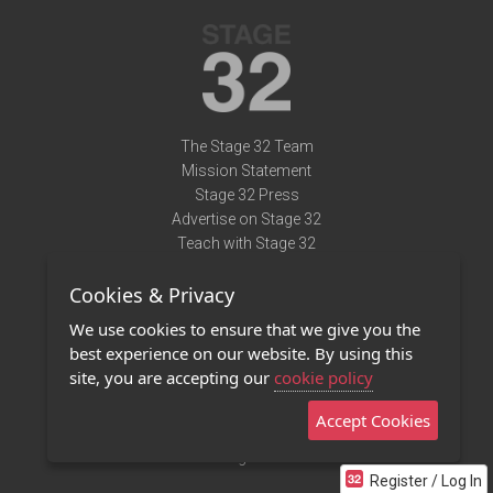
The Stage 32 Team
Mission Statement
Stage 32 Press
Advertise on Stage 32
Teach with Stage 32
Need Help?
Cookies & Privacy
Terms of Use
DMCA Notice
We use cookies to ensure that we give you the
Privacy Policy
best experience on our website. By using this
Contact Us
site, you are accepting our
cookie policy
Accept Cookies
Stage 32 Mobile App
NEW
Stage 32 Store
Register / Log In