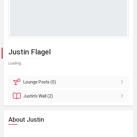
Justin Flagel
Loading...
Lounge
Posts (0)
Justin's
Wall (2)
About Justin