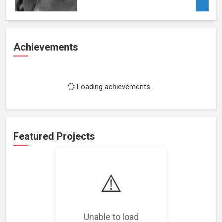
Achievements
Loading achievements...
Featured Projects
⚠️
Loading featured projects...
Unable to load