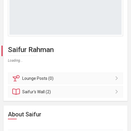
Saifur Rahman
Loading...
Lounge
Posts (0)
Saifur's
Wall (2)
About Saifur