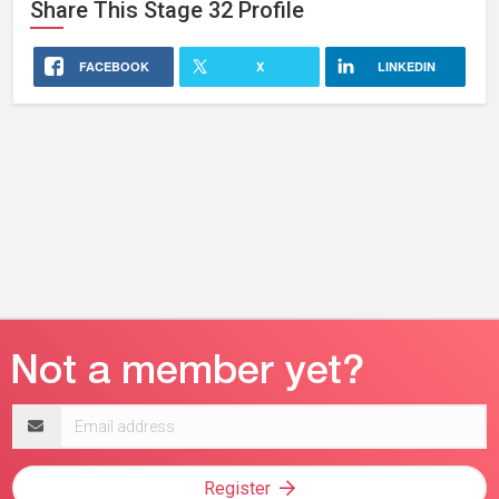
Share This
Stage 32
Profile
FACEBOOK
X
LINKEDIN
Email
address
Register