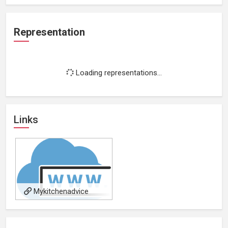
Representation
Loading representations...
Links
Mykitchenadvice