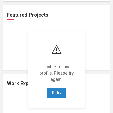
Featured Projects
⚠️
Loading featured projects...
Unable to load
profile. Please try
again.
Work Experience
Retry
Loading work experience...