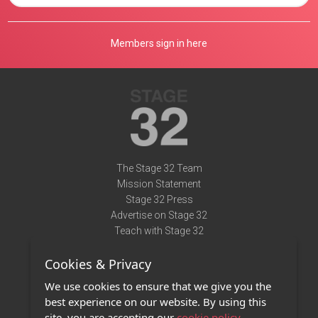
Members sign in here
The Stage 32 Team
Mission Statement
Stage 32 Press
Advertise on Stage 32
Teach with Stage 32
Need Help?
Cookies & Privacy
Terms of Use
DMCA Notice
We use cookies to ensure that we give you the
Privacy Policy
best experience on our website. By using this
Contact Us
site, you are accepting our
cookie policy