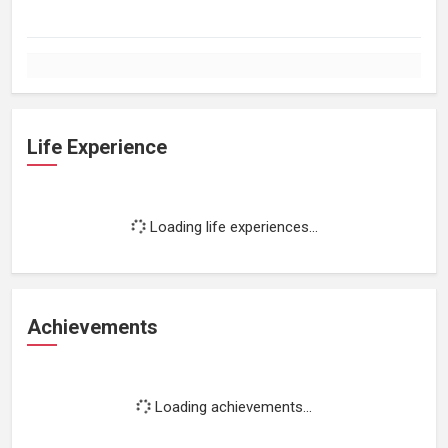
Life Experience
Loading life experiences...
Achievements
Loading achievements...