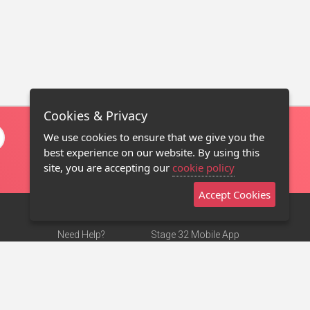
Cookies & Privacy
We use cookies to ensure that we give you the
best experience on our website. By using this
site, you are accepting our
cookie policy
Accept Cookies
Need Help?
Stage 32 Mobile App
Terms of Use
NEW
Stage 32 Store
DMCA Notice
Privacy Policy
Contact Us