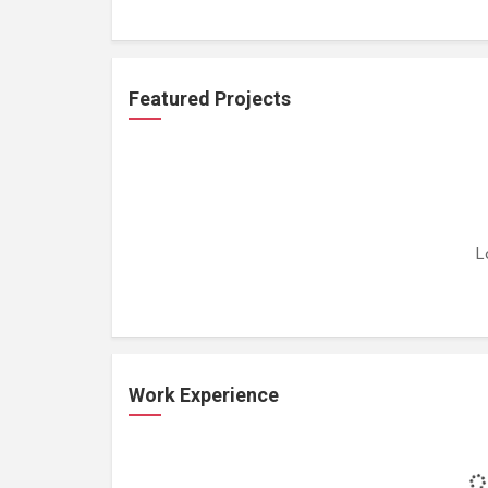
Featured Projects
L
Work Experience