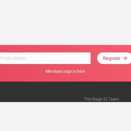
Register
Members sign in here
The Stage 32 Team
Mission Statement
e
Stage 32 Press
ch”
— Forbes
Advertise on Stage 32
Teach with Stage 32