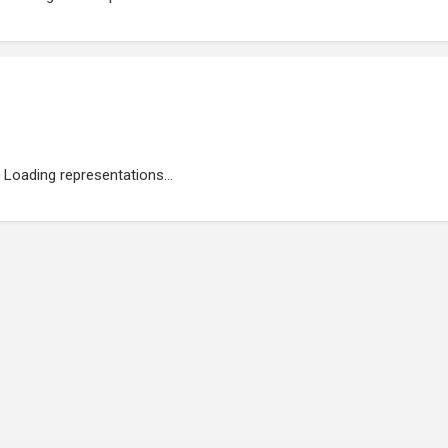
Loading representations...