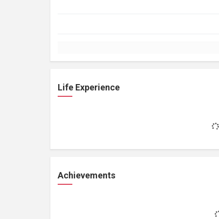
Life Experience
Achievements