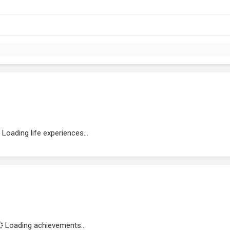
Loading life experiences...
Loading achievements...