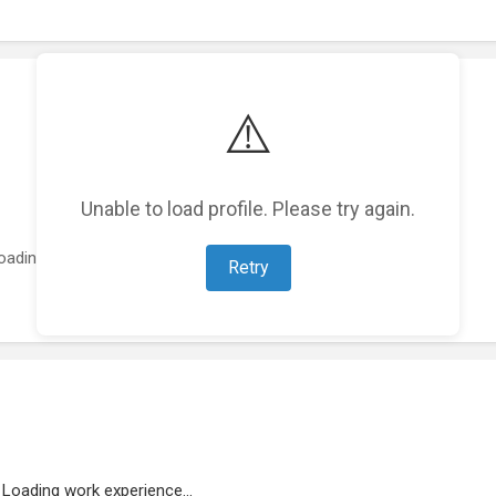
⚠️
Unable to load profile. Please try again.
oading featured projects...
Retry
Loading work experience...