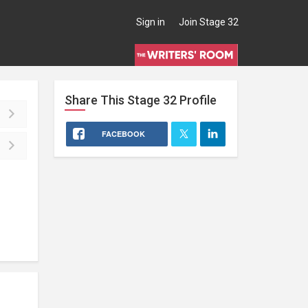
Sign in
Join Stage 32
Share This
Stage 32
Profile
FACEBOOK