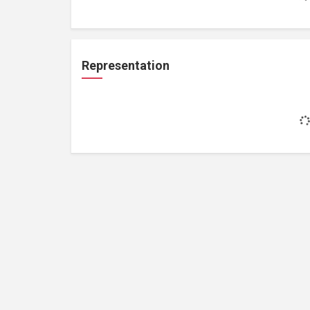
Representation