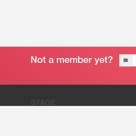
Email
address
“Stage 32 is A Global Powerhous
Combining Entertainment And Te