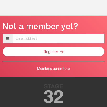
Email
address
Register
Members sign in here