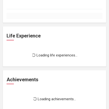
Life Experience
Loading life experiences...
Achievements
Loading achievements...