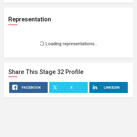
Representation
Loading representations...
Share This
Stage 32
Profile
FACEBOOK
X
LINKEDIN