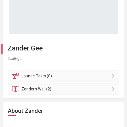
Zander Gee
Loading...
Lounge
Posts (0)
Zander's
Wall (2)
About Zander