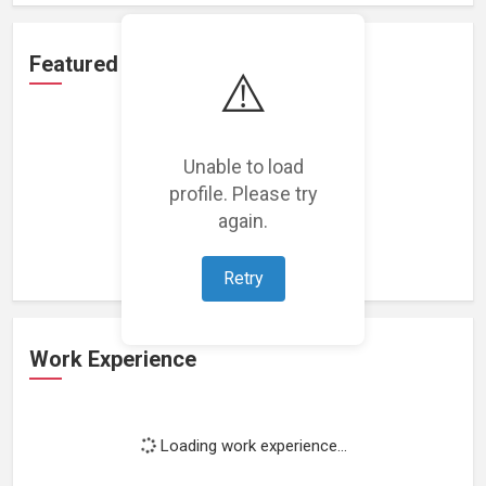
Featured Projects
⚠️
Unable to load
profile. Please try
Loading featured projects...
again.
Retry
Work Experience
Loading work experience...