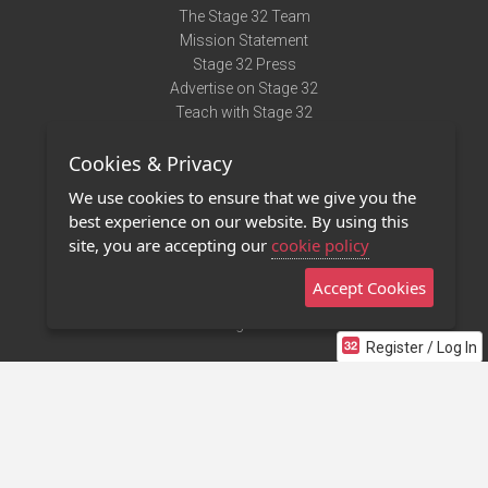
The Stage 32 Team
Mission Statement
Stage 32 Press
Advertise on Stage 32
Teach with Stage 32
Need Help?
Cookies & Privacy
Terms of Use
DMCA Notice
We use cookies to ensure that we give you the
Privacy Policy
best experience on our website. By using this
Contact Us
site, you are accepting our
cookie policy
Accept Cookies
Stage 32 Mobile App
NEW
Stage 32 Store
Register / Log In
©2011 - 2026 Stage 32
Invite Your Creative Friends to Stage 32