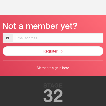
Email
address
Register
Members sign in here