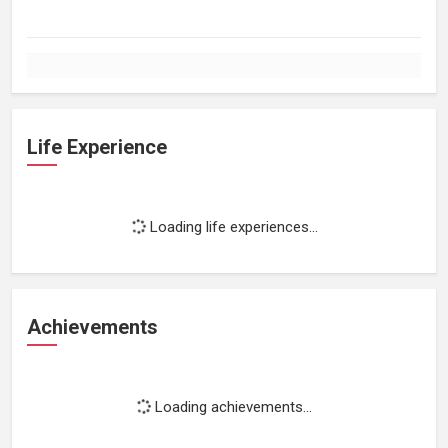
Life Experience
Loading life experiences...
Achievements
Loading achievements...