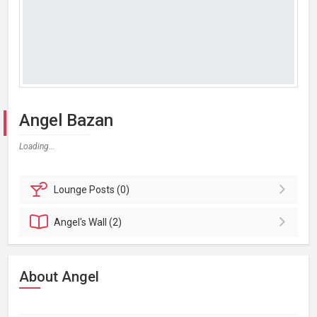
Angel Bazan
Loading...
Lounge
Posts (0)
Angel's
Wall (2)
About Angel