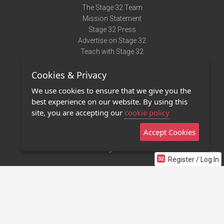
The Stage 32 Team
Mission Statement
Stage 32 Press
Advertise on Stage 32
Teach with Stage 32
Need Help?
Cookies & Privacy
Terms of Use
DMCA Notice
We use cookies to ensure that we give you the
Privacy Policy
best experience on our website. By using this
Contact Us
site, you are accepting our
cookie policy
Accept Cookies
Stage 32 Mobile App
NEW
Stage 32 Store
Register / Log In
©2011 - 2026 Stage 32
Invite Your Creative Friends to Stage 32