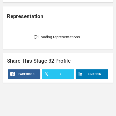
Representation
Loading representations...
Share This
Stage 32
Profile
FACEBOOK
X
LINKEDIN