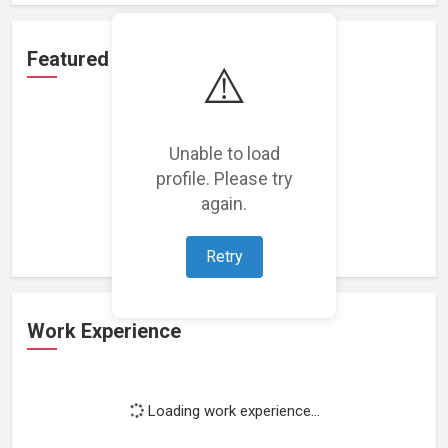
Featured Projects
⚠️
Unable to load
profile. Please try
Loading featured projects...
again.
Retry
Work Experience
Loading work experience...