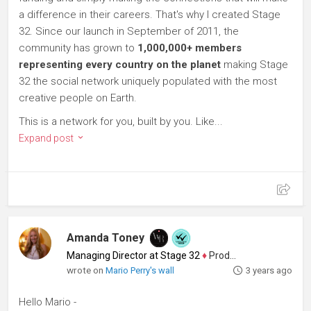
a difference in their careers. That's why I created Stage
32. Since our launch in September of 2011, the
community has grown to
1,000,000+ members
representing every country on the planet
making Stage
32 the social network uniquely populated with the most
creative people on Earth.
This is a network for you, built by you. Like...
Expand post
Amanda Toney
Managing Director at Stage 32
♦
Producer
wrote on
Mario Perry's wall
3 years ago
Hello Mario -