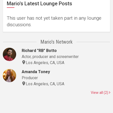
Mario's Latest Lounge Posts
This user has not yet taken part in any lounge
discussions.
Mario's Network
Richard "RB" Botto
Actor, producer and screenwriter
Los Angeles, CA, USA
Amanda Toney
Producer
Los Angeles, CA, USA
View all (2)