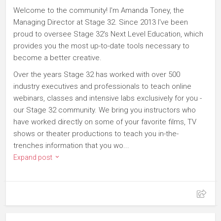
Welcome to the community! I'm Amanda Toney, the
Managing Director at Stage 32. Since 2013 I've been
proud to oversee Stage 32's Next Level Education, which
provides you the most up-to-date tools necessary to
become a better creative.
Over the years Stage 32 has worked with over 500
industry executives and professionals to teach online
webinars, classes and intensive labs exclusively for you -
our Stage 32 community. We bring you instructors who
have worked directly on some of your favorite films, TV
shows or theater productions to teach you in-the-
trenches information that you wo...
Expand post