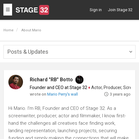
Toggle
Sign in
Join Stage 32
navigation
Home
About Mario
Posts & Updates
Togg
navig
Richard "RB" Botto
Founder and CEO at Stage 32
♦
Actor, Producer, Screenwriter
wrote on
Mario Perry's wall
3 years ago
Hi Mario. I'm RB, Founder and CEO of Stage 32. As a
screenwriter, producer, actor and filmmaker, I know first-
hand the challenges all creatives face finding work,
landing representation, launching projects, securing
funding and simply making the connections that will make