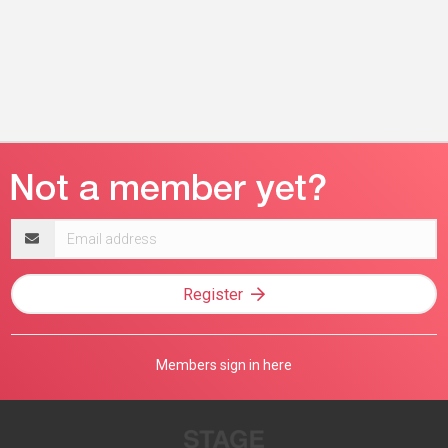
Email
address
Register
Members sign in here