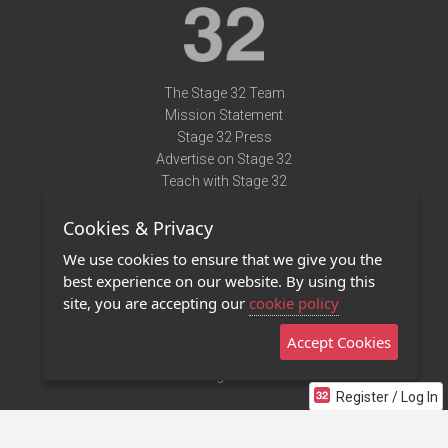
The Stage 32 Team
Mission Statement
Stage 32 Press
Advertise on Stage 32
Teach with Stage 32
Need Help?
Cookies & Privacy
Terms of Use
DMCA Notice
We use cookies to ensure that we give you the
Privacy Policy
best experience on our website. By using this
Contact Us
site, you are accepting our
cookie policy
Accept Cookies
Stage 32 Mobile App
NEW
Stage 32 Store
Register / Log In
©2011 - 2026 Stage 32