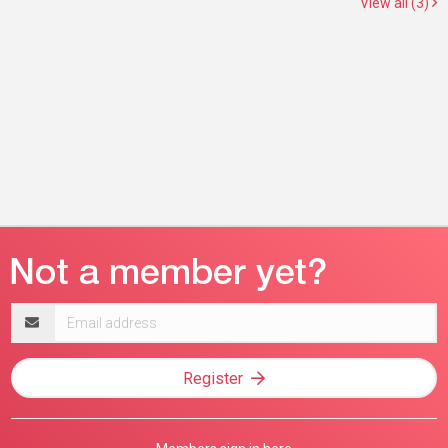
View all (3)
Email
address
Register