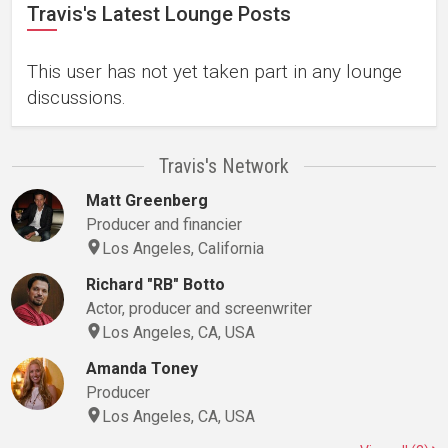
Travis's Latest Lounge Posts
This user has not yet taken part in any lounge
discussions.
Travis's Network
Matt Greenberg
Producer and financier
Los Angeles, California
Richard "RB" Botto
Actor, producer and screenwriter
Los Angeles, CA, USA
Amanda Toney
Producer
Los Angeles, CA, USA