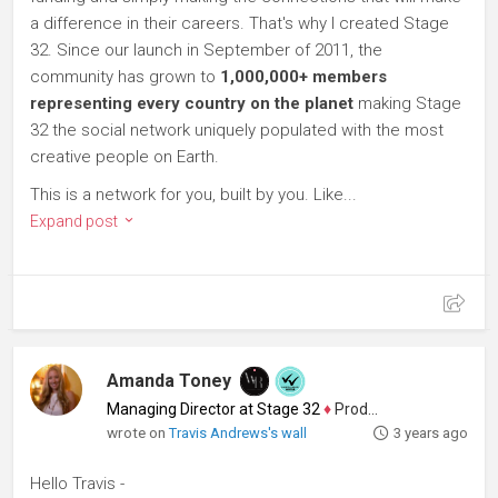
a difference in their careers. That's why I created Stage
32. Since our launch in September of 2011, the
community has grown to
1,000,000+ members
representing every country on the planet
making Stage
32 the social network uniquely populated with the most
creative people on Earth.
This is a network for you, built by you. Like...
Expand post
Amanda Toney
Managing Director at Stage 32
♦
Producer
wrote on
Travis Andrews's wall
3 years ago
Hello Travis -