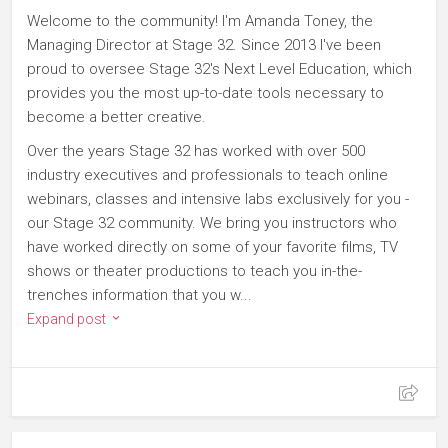
Welcome to the community! I'm Amanda Toney, the
Managing Director at Stage 32. Since 2013 I've been
proud to oversee Stage 32's Next Level Education, which
provides you the most up-to-date tools necessary to
become a better creative.
Over the years Stage 32 has worked with over 500
industry executives and professionals to teach online
webinars, classes and intensive labs exclusively for you -
our Stage 32 community. We bring you instructors who
have worked directly on some of your favorite films, TV
shows or theater productions to teach you in-the-
trenches information that you w...
Expand post