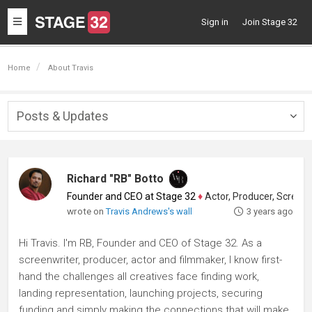
Toggle
Sign in
Join Stage 32
navigation
Home
About Travis
Posts & Updates
Togg
navig
Richard "RB" Botto
Founder and CEO at Stage 32
♦
Actor, Producer, Screenwriter
wrote on
Travis Andrews's wall
3 years ago
Hi Travis. I'm RB, Founder and CEO of Stage 32. As a
screenwriter, producer, actor and filmmaker, I know first-
hand the challenges all creatives face finding work,
landing representation, launching projects, securing
funding and simply making the connections that will make