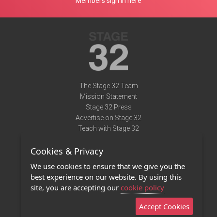
Members sign in here
The Stage 32 Team
Mission Statement
Stage 32 Press
Advertise on Stage 32
Teach with Stage 32
Need Help?
Cookies & Privacy
Terms of Use
DMCA Notice
We use cookies to ensure that we give you the
Privacy Policy
best experience on our website. By using this
Contact Us
site, you are accepting our
cookie policy
Accept Cookies
Stage 32 Mobile App