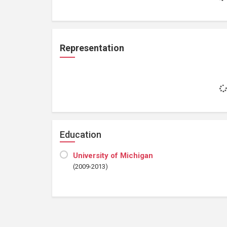
Representation
Education
University of Michigan
(2009-2013)