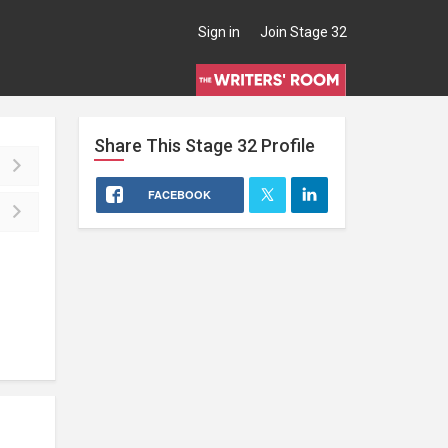
Sign in
Join Stage 32
Share This
Stage 32
Profile
FACEBOOK