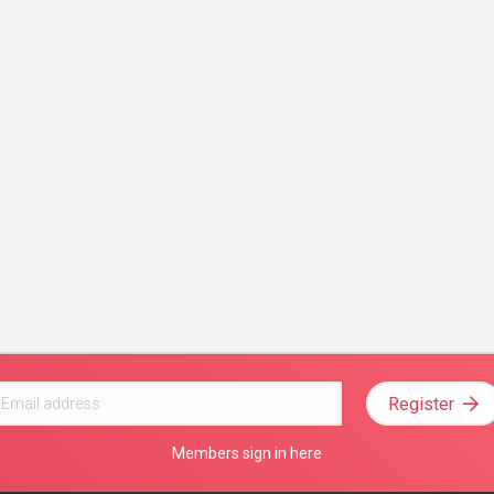
Register
Members sign in here