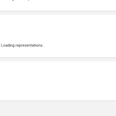
Loading representations...