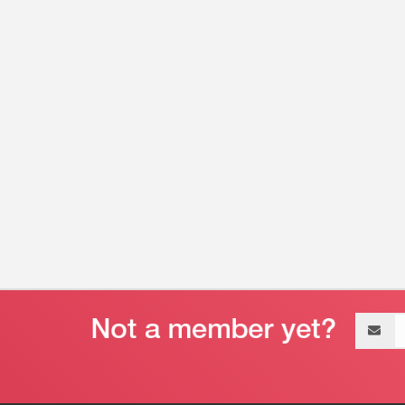
Email
address