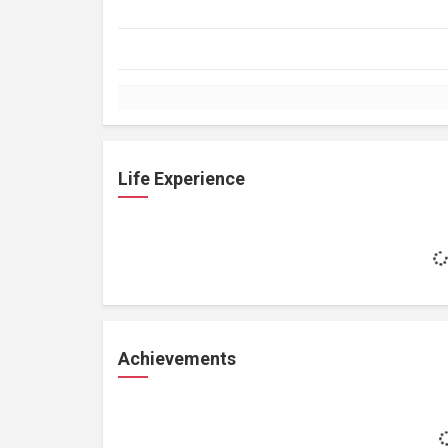
Life Experience
Achievements