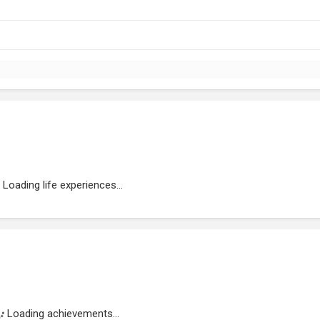
Loading life experiences...
Loading achievements...