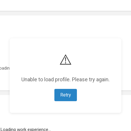
⚠️
oading featured projects...
Unable to load profile. Please try again.
Retry
Loading work experience...