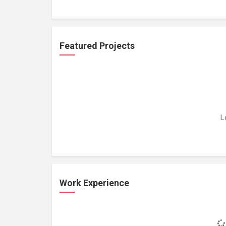
Featured Projects
L
Work Experience