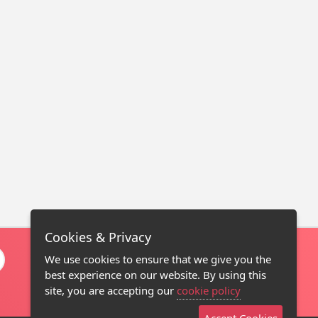
Cookies & Privacy
We use cookies to ensure that we give you the
best experience on our website. By using this
site, you are accepting our
cookie policy