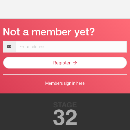
Email
address
Register
Members sign in here