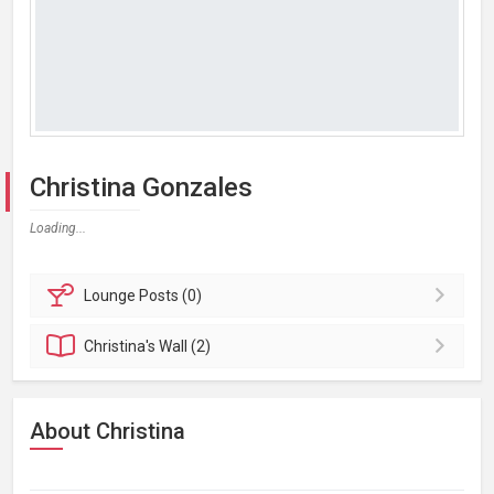
Christina Gonzales
Loading...
Lounge
Posts (0)
Christina's
Wall (2)
About Christina