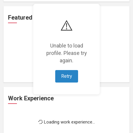
Featured Projects
⚠️
Unable to load
profile. Please try
Loading featured projects...
again.
Retry
Work Experience
Loading work experience...