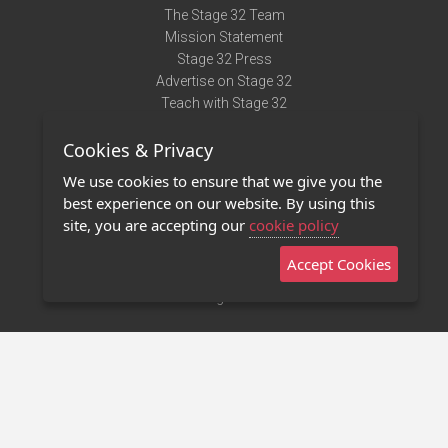
The Stage 32 Team
Mission Statement
Stage 32 Press
Advertise on Stage 32
Teach with Stage 32
Need Help?
Cookies & Privacy
Terms of Use
DMCA Notice
We use cookies to ensure that we give you the
Privacy Policy
best experience on our website. By using this
Contact Us
site, you are accepting our
cookie policy
Accept Cookies
Stage 32 Mobile App
NEW
Stage 32 Store
©2011 - 2026 Stage 32
Invite Your Creative Friends to Stage 32