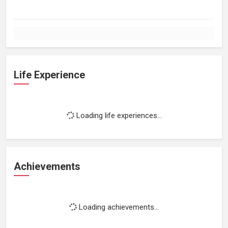
Life Experience
Loading life experiences...
Achievements
Loading achievements...