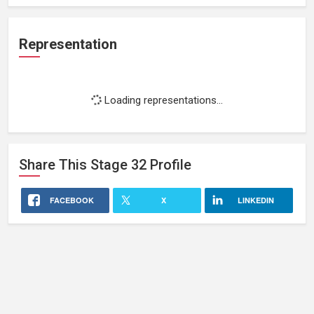
Representation
Loading representations...
Share This
Stage 32
Profile
FACEBOOK
X
LINKEDIN