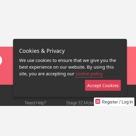
Cookies & Privacy
We use cookies to ensure that we give you the
best experience on our website. By using this
site, you are accepting our
cookie policy
Accept Cookies
Register / Log In
Need Help?
Stage 32 Mobile App
Terms of Use
NEW
Stage 32 Store
DMCA Notice
Privacy Policy
Contact Us