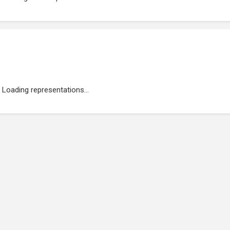
Loading representations...