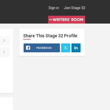
Sign in
Join Stage 32
Share This
Stage 32
Profile
FACEBOOK