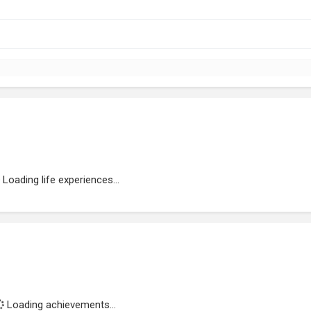
Loading life experiences...
Loading achievements...