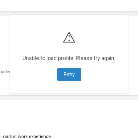
⚠️
Unable to load profile. Please try again.
oading featured projects...
Retry
Loading work experience...