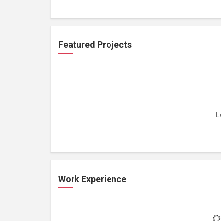
Featured Projects
L
Work Experience