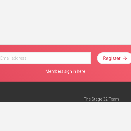
Register
Members sign in here
The Stage 32 Team
Mission Statement
e
Stage 32 Press
ch”
— Forbes
Advertise on Stage 32
Teach with Stage 32