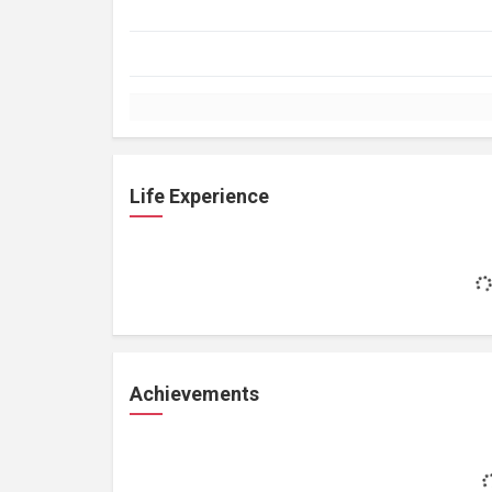
Life Experience
Achievements