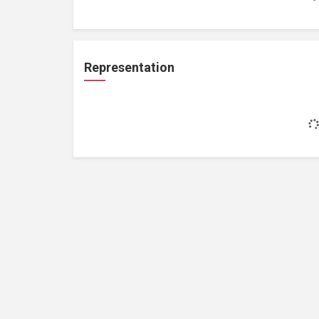
Representation