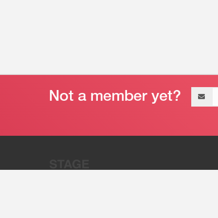
Email
address
“Stage 32 is A Global Powerhous
Combining Entertainment And Te