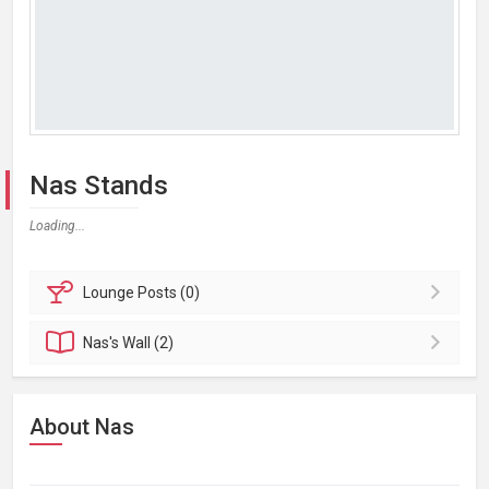
Nas Stands
Loading...
Lounge
Posts (0)
Nas's
Wall (2)
About Nas