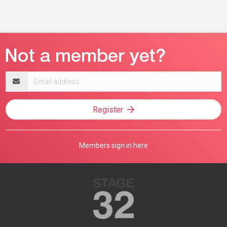
Email
address
Register
Members sign in here