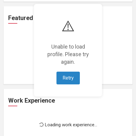
Featured Projects
⚠️
Unable to load
profile. Please try
Loading featured projects...
again.
Retry
Work Experience
Loading work experience...