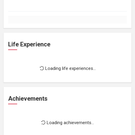
Life Experience
Loading life experiences...
Achievements
Loading achievements...