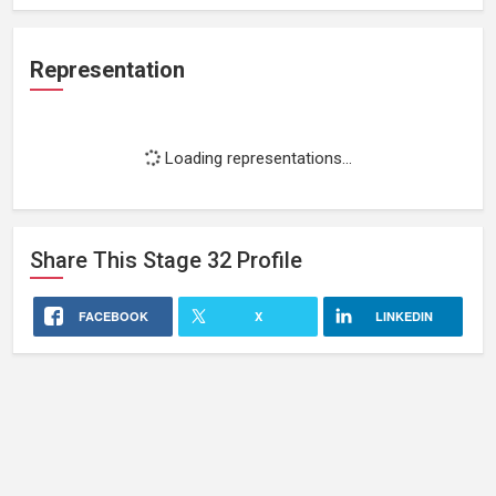
Representation
Loading representations...
Share This
Stage 32
Profile
FACEBOOK
X
LINKEDIN