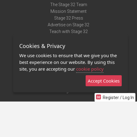
The Stage 32 Team
Mission Statement
Stage 32 Press
Advertise on Stage 32
Teach with Stage 32
Need Help?
Cookies & Privacy
Terms of Use
DMCA Notice
We use cookies to ensure that we give you the
Privacy Policy
best experience on our website. By using this
Contact Us
site, you are accepting our
cookie policy
Accept Cookies
Stage 32 Mobile App
NEW
Stage 32 Store
Register / Log In
©2011 - 2026 Stage 32
Invite Your Creative Friends to Stage 32