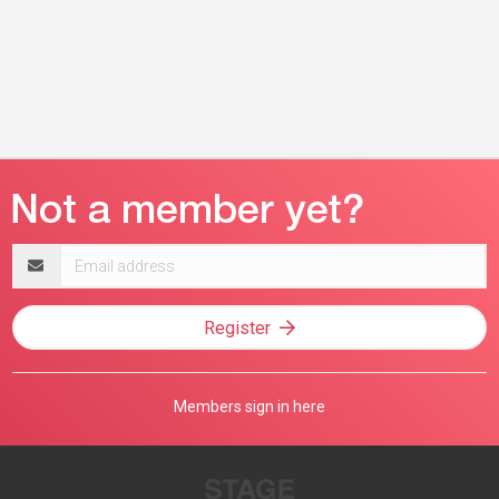
Email
address
Register
Members sign in here