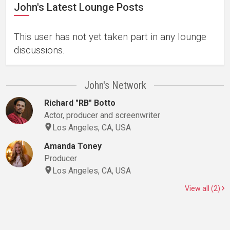
John's Latest Lounge Posts
This user has not yet taken part in any lounge
discussions.
John's Network
Richard "RB" Botto
Actor, producer and screenwriter
Los Angeles, CA, USA
Amanda Toney
Producer
Los Angeles, CA, USA
View all (2)