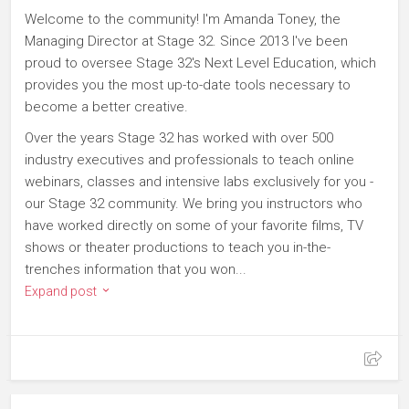
Welcome to the community! I'm Amanda Toney, the
Managing Director at Stage 32. Since 2013 I've been
proud to oversee Stage 32's Next Level Education, which
provides you the most up-to-date tools necessary to
become a better creative.
Over the years Stage 32 has worked with over 500
industry executives and professionals to teach online
webinars, classes and intensive labs exclusively for you -
our Stage 32 community. We bring you instructors who
have worked directly on some of your favorite films, TV
shows or theater productions to teach you in-the-
trenches information that you won...
Expand post