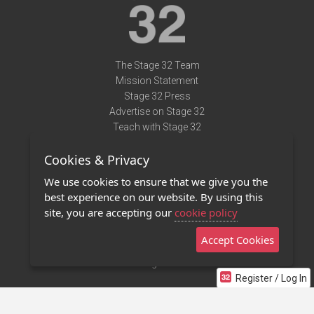
The Stage 32 Team
Mission Statement
Stage 32 Press
Advertise on Stage 32
Teach with Stage 32
Need Help?
Cookies & Privacy
Terms of Use
DMCA Notice
We use cookies to ensure that we give you the
Privacy Policy
best experience on our website. By using this
Contact Us
site, you are accepting our
cookie policy
Accept Cookies
Stage 32 Mobile App
NEW
Stage 32 Store
Register / Log In
©2011 - 2026 Stage 32