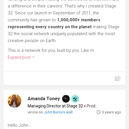
a difference in their careers. That's why I created Stage
32. Since our launch in September of 2011, the
community has grown to
1,000,000+ members
representing every country on the planet
making Stage
32 the social network uniquely populated with the most
creative people on Earth.
This is a network for you, built by you. Like m...
Expand post
Amanda Toney
Managing Director at Stage 32
♦
Producer
wrote on
John Burns's wall
3 years ago
Hello John -