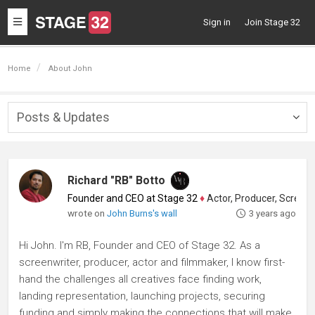
Toggle
Sign in
Join Stage 32
navigation
Home
About John
Posts & Updates
Togg
navig
Richard "RB" Botto
Founder and CEO at Stage 32
♦
Actor, Producer, Screenwriter
wrote on
John Burns's wall
3 years ago
Hi John. I'm RB, Founder and CEO of Stage 32. As a
screenwriter, producer, actor and filmmaker, I know first-
hand the challenges all creatives face finding work,
landing representation, launching projects, securing
funding and simply making the connections that will make