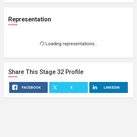
Representation
Loading representations...
Share This
Stage 32
Profile
FACEBOOK
X
LINKEDIN