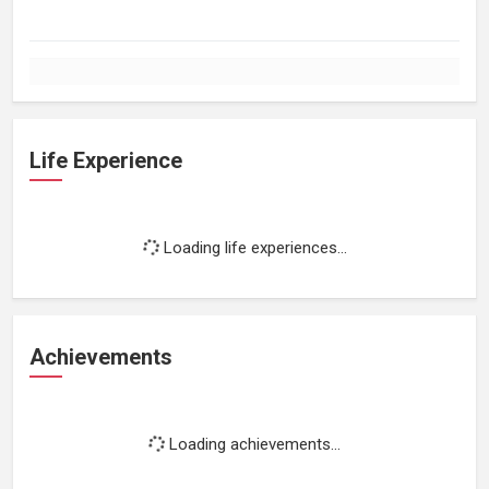
Life Experience
Loading life experiences...
Achievements
Loading achievements...