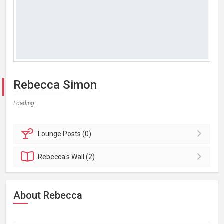
Rebecca Simon
Loading...
Lounge
Posts (0)
Rebecca's
Wall (2)
About Rebecca