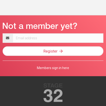
Email
address
Register
Members sign in here