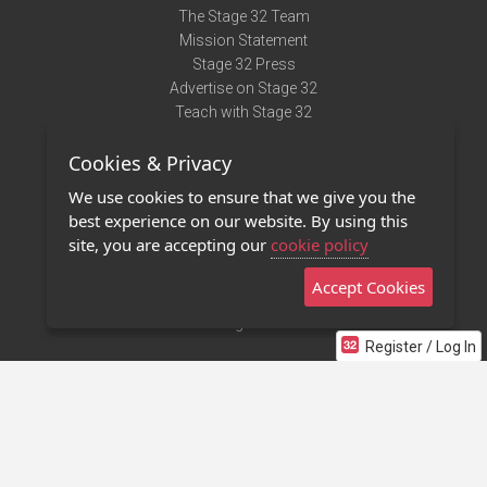
The Stage 32 Team
Mission Statement
Stage 32 Press
Advertise on Stage 32
Teach with Stage 32
Need Help?
Cookies & Privacy
Terms of Use
DMCA Notice
We use cookies to ensure that we give you the
Privacy Policy
best experience on our website. By using this
Contact Us
site, you are accepting our
cookie policy
Accept Cookies
Stage 32 Mobile App
NEW
Stage 32 Store
Register / Log In
©2011 - 2026 Stage 32
Invite Your Creative Friends to Stage 32