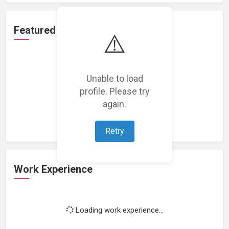
Featured Projects
⚠️
Unable to load
profile. Please try
Loading featured projects...
again.
Retry
Work Experience
Loading work experience...