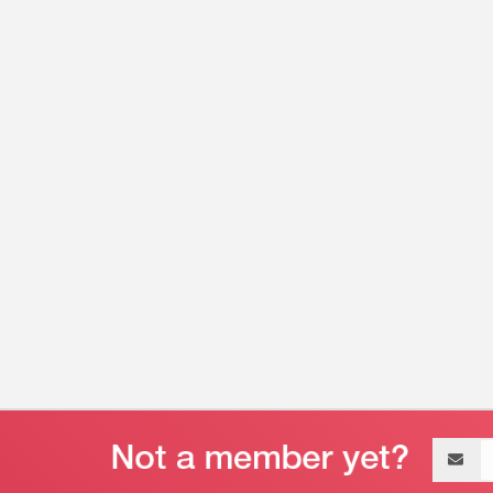
Email
address