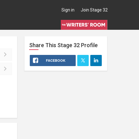
Sign in
Join Stage 32
Share This
Stage 32
Profile
FACEBOOK