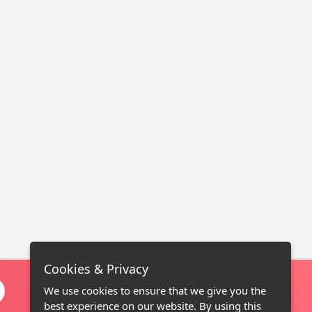
Cookies & Privacy
We use cookies to ensure that we give you the
best experience on our website. By using this