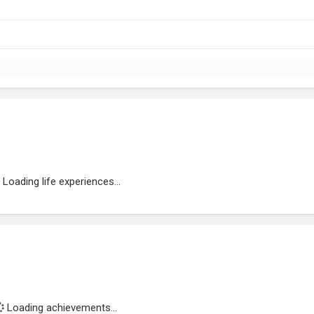
Loading life experiences...
Loading achievements...