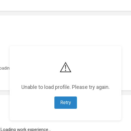
⚠️
oading featured projects...
Unable to load profile. Please try again.
Retry
Loading work experience...