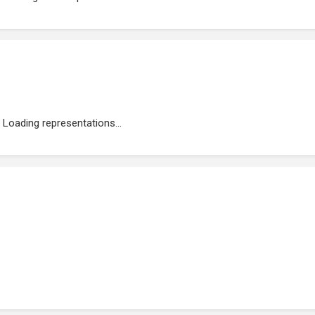
Loading representations...