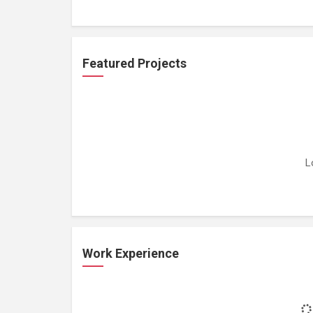
Featured Projects
L
Work Experience