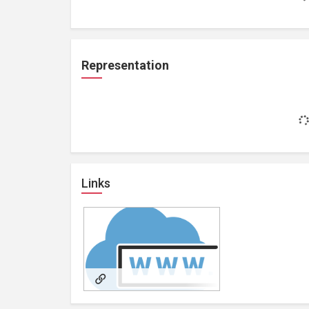
Representation
Links
https://lipblushtattoo.au/