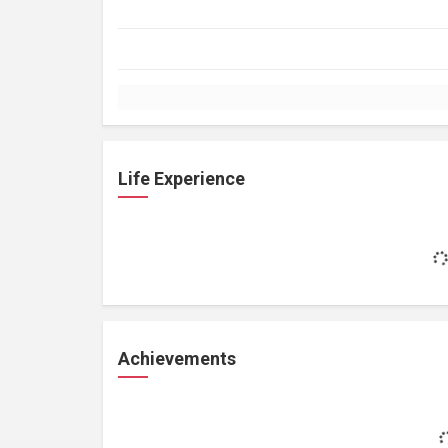
Life Experience
Achievements