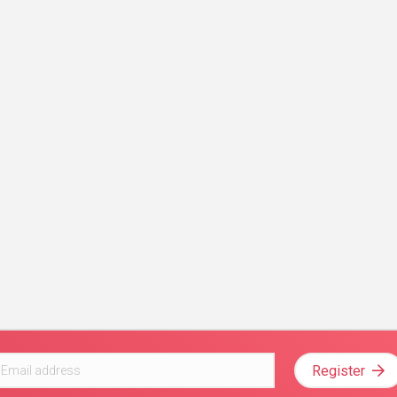
Register