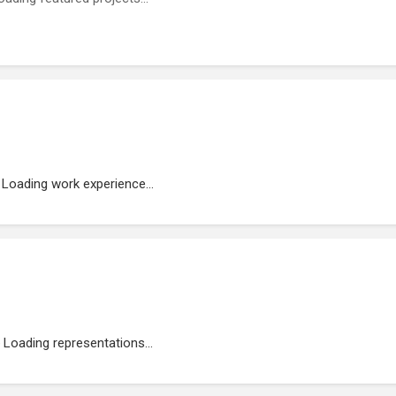
Loading work experience...
Loading representations...