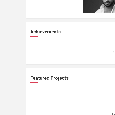
Achievements
Featured Projects
L