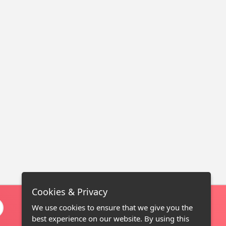
Cookies & Privacy
We use cookies to ensure that we give you the
best experience on our website. By using this