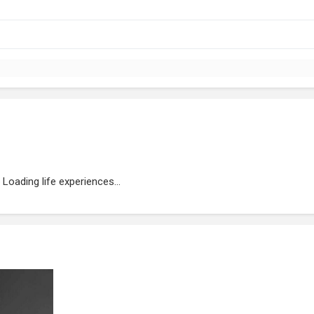
Loading life experiences...