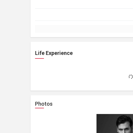
Life Experience
Photos