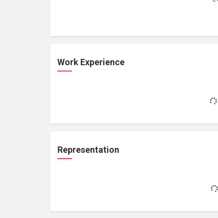
Work Experience
Representation