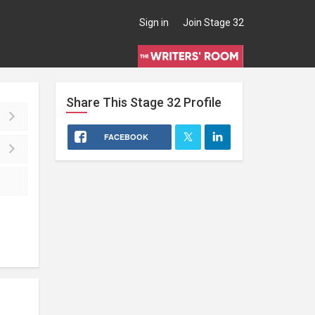
Sign in
Join Stage 32
Share This
Stage 32
Profile
FACEBOOK