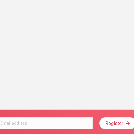
Register