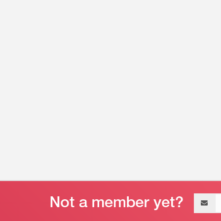
Email
address