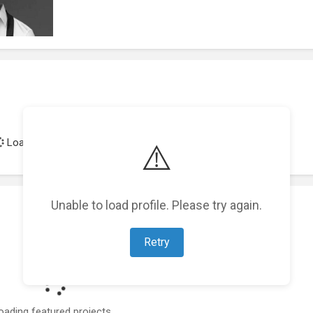
Loading achievements...
⚠️
Unable to load profile. Please try again.
Retry
oading featured projects...