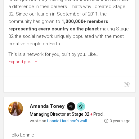
a difference in their careers. That's why I created Stage
32. Since our launch in September of 2011, the
community has grown to
1,000,000+ members
representing every country on the planet
making Stage
32 the social network uniquely populated with the most
creative people on Earth.
This is a network for you, built by you. Like...
Expand post
Amanda Toney
Managing Director at Stage 32
♦
Producer
wrote on
Lonnie Haralson's wall
3 years ago
Hello Lonnie -