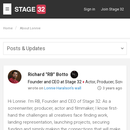
Toggle
Sign in
Join Stage 32
navigation
Home
About Lonnie
Posts & Updates
Togg
navig
Richard "RB" Botto
Founder and CEO at Stage 32
♦
Actor, Producer, Screenwriter
wrote on
Lonnie Haralson's wall
3 years ago
Hi Lonnie. I'm RB, Founder and CEO of Stage 32. As a
screenwriter, producer, actor and filmmaker, I know first-
hand the challenges all creatives face finding work,
landing representation, launching projects, securing
funding and simply making the connections that will make