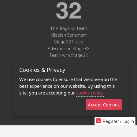
The Stage 32 Team
Mission Statement
Stage 32 Press
Advertise on Stage 32
Teach with Stage 32
Need Help?
Cookies & Privacy
Terms of Use
DMCA Notice
We use cookies to ensure that we give you the
Privacy Policy
best experience on our website. By using this
Contact Us
site, you are accepting our
cookie policy
Accept Cookies
Stage 32 Mobile App
NEW
Stage 32 Store
Register / Log In
©2011 - 2026 Stage 32