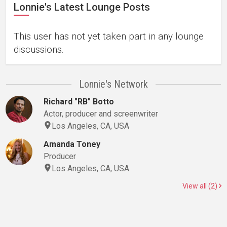
Lonnie's Latest Lounge Posts
This user has not yet taken part in any lounge
discussions.
Lonnie's Network
Richard "RB" Botto
Actor, producer and screenwriter
Los Angeles, CA, USA
Amanda Toney
Producer
Los Angeles, CA, USA
View all (2)