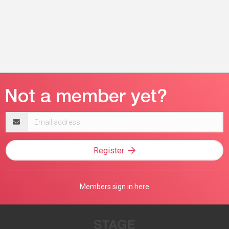
Email
address
Register
Members sign in here