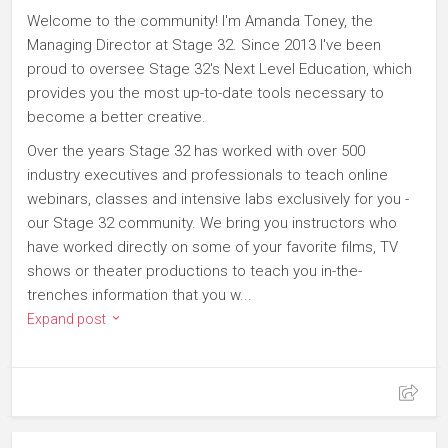
Welcome to the community! I'm Amanda Toney, the
Managing Director at Stage 32. Since 2013 I've been
proud to oversee Stage 32's Next Level Education, which
provides you the most up-to-date tools necessary to
become a better creative.
Over the years Stage 32 has worked with over 500
industry executives and professionals to teach online
webinars, classes and intensive labs exclusively for you -
our Stage 32 community. We bring you instructors who
have worked directly on some of your favorite films, TV
shows or theater productions to teach you in-the-
trenches information that you w...
Expand post