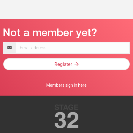
Email
address
Register
Members sign in here