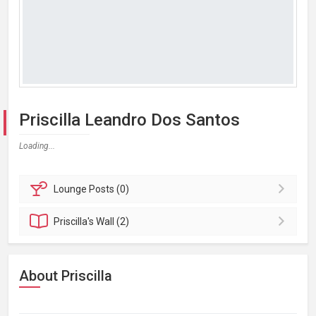
Priscilla Leandro Dos Santos
Loading...
Lounge
Posts (0)
Priscilla's
Wall (2)
About Priscilla