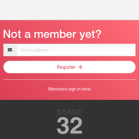
Email
address
Register
Members sign in here