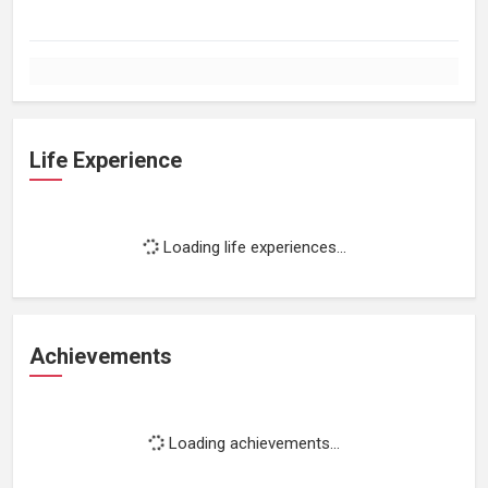
Life Experience
Loading life experiences...
Achievements
Loading achievements...