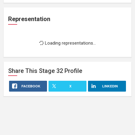
Representation
Loading representations...
Share This
Stage 32
Profile
FACEBOOK
X
LINKEDIN