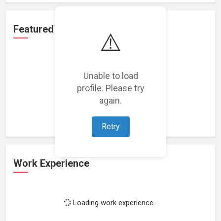
Featured Projects
⚠️
Unable to load
profile. Please try
Loading featured projects...
again.
Retry
Work Experience
Loading work experience...