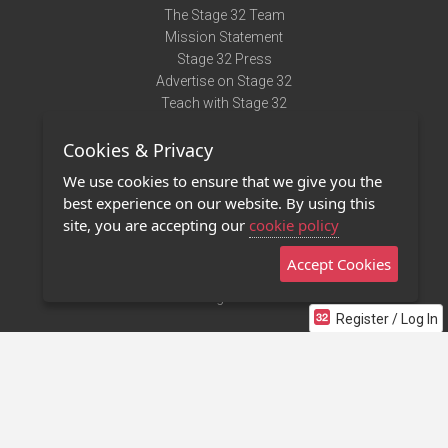
The Stage 32 Team
Mission Statement
Stage 32 Press
Advertise on Stage 32
Teach with Stage 32
Need Help?
Cookies & Privacy
Terms of Use
DMCA Notice
We use cookies to ensure that we give you the
Privacy Policy
best experience on our website. By using this
Contact Us
site, you are accepting our
cookie policy
Accept Cookies
Stage 32 Mobile App
NEW
Stage 32 Store
Register / Log In
©2011 - 2026 Stage 32
Invite Your Creative Friends to Stage 32